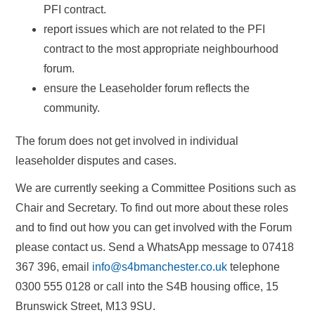
PFI contract.
report issues which are not related to the PFI
contract to the most appropriate neighbourhood
forum.
ensure the Leaseholder forum reflects the
community.
The forum does not get involved in individual
leaseholder disputes and cases.
We are currently seeking a Committee Positions such as
Chair and Secretary. To find out more about these roles
and to find out how you can get involved with the Forum
please contact us. Send a WhatsApp message to 07418
367 396, email
info@s4bmanchester.co.uk
telephone
0300 555 0128 or call into the S4B housing office, 15
Brunswick Street, M13 9SU.