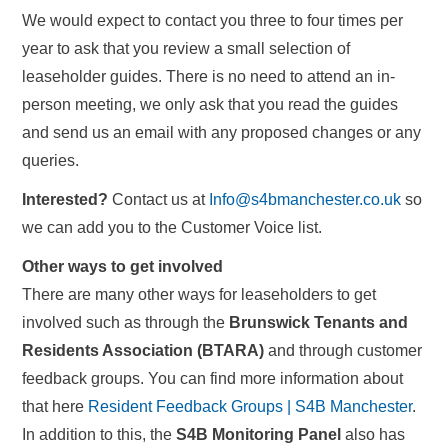
We would expect to contact you three to four times per
year to ask that you review a small selection of
leaseholder guides. There is no need to attend an in-
person meeting, we only ask that you read the guides
and send us an email with any proposed changes or any
queries.
Interested?
Contact us at
Info@s4bmanchester.co.uk
so
we can add you to the Customer Voice list.
Other ways to get involved
There are many other ways for leaseholders to get
involved such as through the
Brunswick Tenants and
Residents Association (BTARA)
and through customer
feedback groups. You can find more information about
that here
Resident Feedback Groups | S4B Manchester
.
In addition to this, the
S4B Monitoring Panel
also has