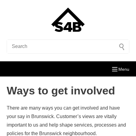
Menu
Ways to get involved
There are many ways you can get involved and have
your say in Brunswick. Customer’s views are vitally
important to us and help shape services, processes and
policies for the Brunswick neighbourhood.