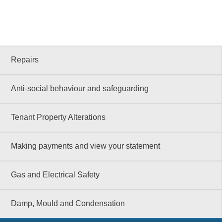
Repairs
Anti-social behaviour and safeguarding
Tenant Property Alterations
Making payments and view your statement
Gas and Electrical Safety
Damp, Mould and Condensation