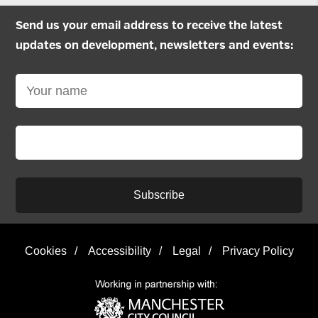
Send us your email address to receive the latest
updates on development, newsletters and events:
Subscribe
Cookies
/
Accessibility
/
Legal
/
Privacy Policy