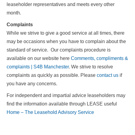
leaseholder representatives and meets every other
month.
Complaints
While we strive to give a good service at all times, there
may be occasions when you have to complain about the
standard of service. Our complaints procedure is
available on our website here
Comments, compliments &
complaints | S4B Manchester
. We strive to resolve
complaints as quickly as possible. Please
contact us
if
you have any concerns.
For independent and impartial advice leaseholders may
find the information available through LEASE useful
Home – The Leasehold Advisory Service