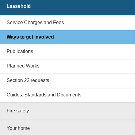
Leasehold
Service Charges and Fees
Ways to get involved
Publications
Planned Works
Section 22 requests
Guides, Standards and Documents
Fire safety
Your home