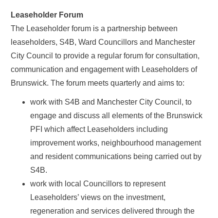
Leaseholder Forum
The Leaseholder forum is a partnership between
leaseholders, S4B, Ward Councillors and Manchester
City Council to provide a regular forum for consultation,
communication and engagement with Leaseholders of
Brunswick. The forum meets quarterly and aims to:
work with S4B and Manchester City Council, to
engage and discuss all elements of the Brunswick
PFI which affect Leaseholders including
improvement works, neighbourhood management
and resident communications being carried out by
S4B.
work with local Councillors to represent
Leaseholders’ views on the investment,
regeneration and services delivered through the