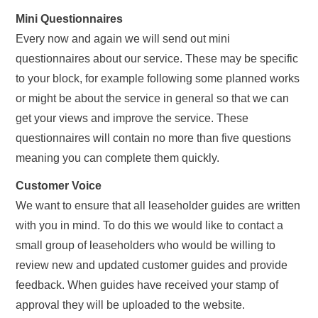
Mini Questionnaires
Every now and again we will send out mini
questionnaires about our service. These may be specific
to your block, for example following some planned works
or might be about the service in general so that we can
get your views and improve the service. These
questionnaires will contain no more than five questions
meaning you can complete them quickly.
Customer Voice
We want to ensure that all leaseholder guides are written
with you in mind. To do this we would like to contact a
small group of leaseholders who would be willing to
review new and updated customer guides and provide
feedback. When guides have received your stamp of
approval they will be uploaded to the website.