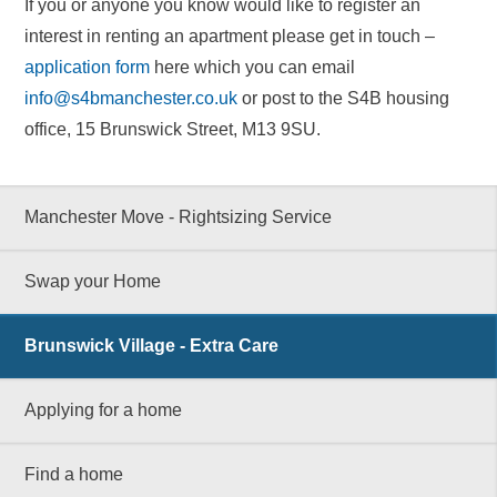
If you or anyone you know would like to register an
interest in renting an apartment please get in touch –
application form
here which you can email
info@s4bmanchester.co.uk
or post to the S4B housing
office, 15 Brunswick Street, M13 9SU.
Manchester Move - Rightsizing Service
Swap your Home
Brunswick Village - Extra Care
Applying for a home
Find a home