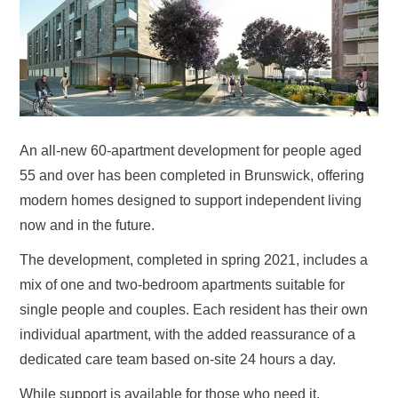
An all-new 60-apartment development for people aged
55 and over has been completed in Brunswick, offering
modern homes designed to support independent living
now and in the future.
The development, completed in spring 2021, includes a
mix of one and two-bedroom apartments suitable for
single people and couples. Each resident has their own
individual apartment, with the added reassurance of a
dedicated care team based on-site 24 hours a day.
While support is available for those who need it,