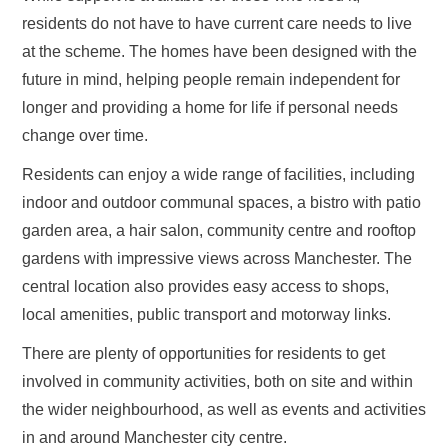
residents do not have to have current care needs to live
at the scheme. The homes have been designed with the
future in mind, helping people remain independent for
longer and providing a home for life if personal needs
change over time.
Residents can enjoy a wide range of facilities, including
indoor and outdoor communal spaces, a bistro with patio
garden area, a hair salon, community centre and rooftop
gardens with impressive views across Manchester. The
central location also provides easy access to shops,
local amenities, public transport and motorway links.
There are plenty of opportunities for residents to get
involved in community activities, both on site and within
the wider neighbourhood, as well as events and activities
in and around Manchester city centre.