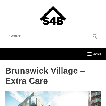
Menu
Brunswick Village –
Extra Care