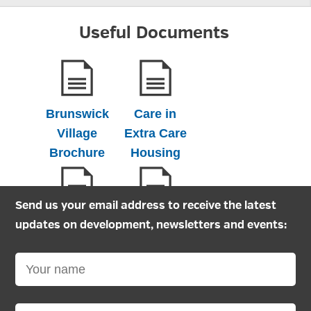
Useful Documents
Brunswick
Care in
Village
Extra Care
Brochure
Housing
Send us your email address to receive the latest
Extra care
Extra Care
updates on development, newsletters and events:
Housing
Information
Application
leaflet