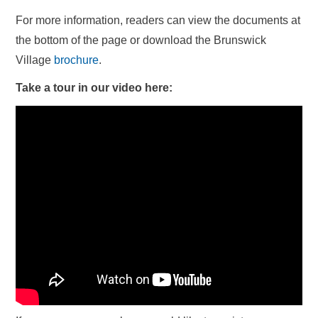
For more information, readers can view the documents at
the bottom of the page or download the Brunswick
Village
brochure
.
Take a tour in our video here: