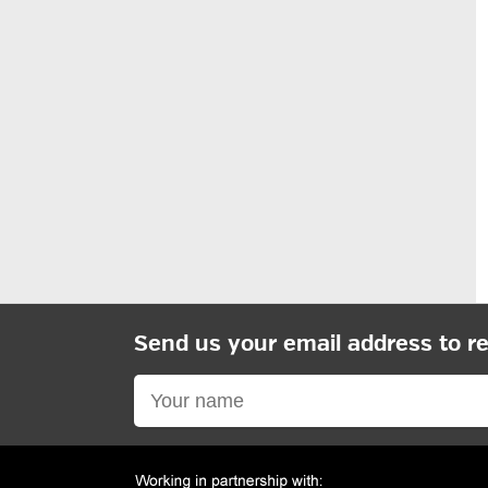
Send us your email address to r