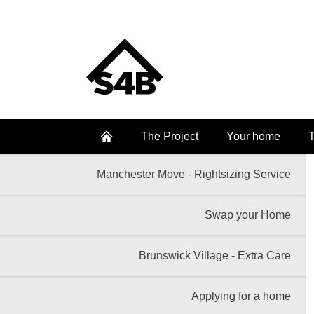
The Project
Your home
T
Manchester Move - Rightsizing Service
Swap your Home
Brunswick Village - Extra Care
Applying for a home