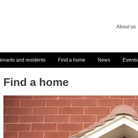
About us
enants and residents
Find a home
News
Events
Find a home