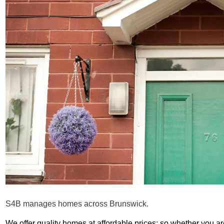
S4B manages homes across Brunswick.
We offer quality homes at affordable prices: so whether you ar