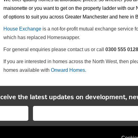
maisonette or you want to get on the property ladder with 
of options to suit you across Greater Manchester and here in 
House Exchange
is a not-for-profit mutual exchange service 
which has replaced Homeswapper.
For general enquiries please contact us or call
0300 555 012
If you are interested in homes across the North West, then pl
homes available with
Onward Homes
.
eceive the latest updates on development, ne
Cookie