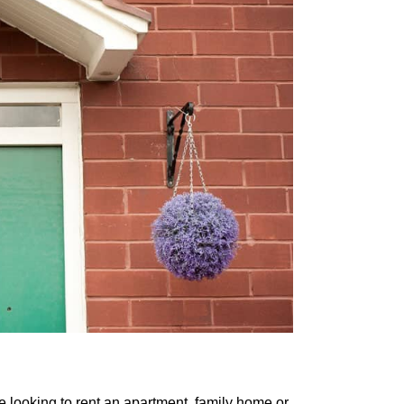
e looking to rent an apartment, family home or