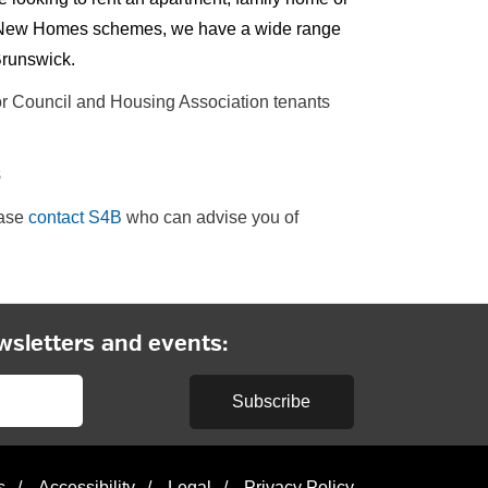
our New Homes schemes, we have a wide range
Brunswick.
for Council and Housing Association tenants
8
ease
contact S4B
who can advise you of
wsletters and events:
Subscribe
s
/
Accessibility
/
Legal
/
Privacy Policy