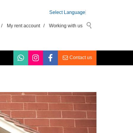
Select Language
/
My rent account
/
Working with us
Contact us