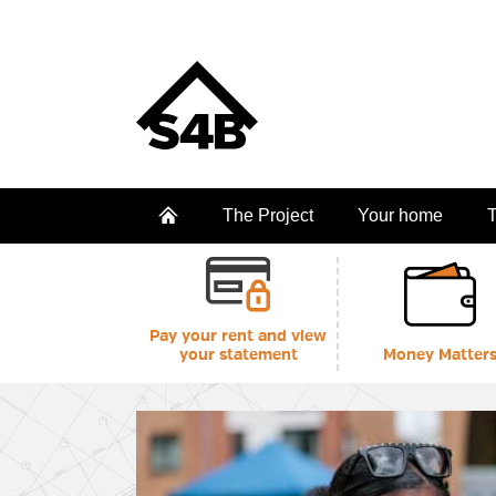
The Project
Your home
T
Pay your rent and view
your statement
Money Matter