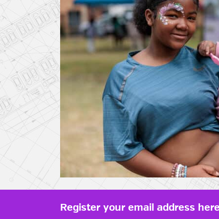
Register your email address here