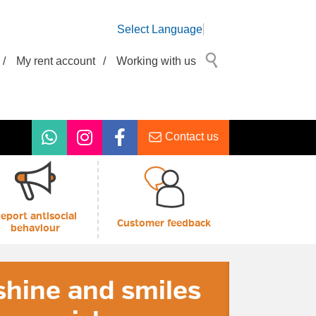
Select Language
/
My rent account
/
Working with us
Contact us
eport antisocial
Customer feedback
behaviour
hine and smiles
6 Customer
eSwapper
ey Advice Drop-