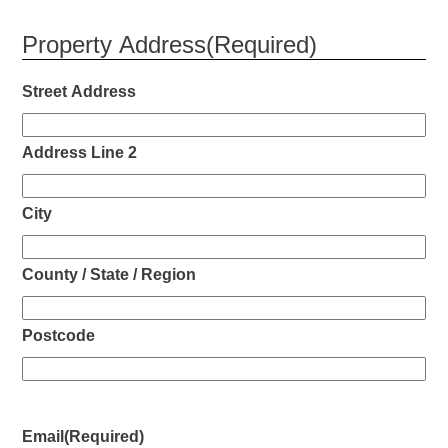
Property Address
(Required)
Street Address
Address Line 2
City
County / State / Region
Postcode
Email
(Required)