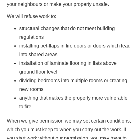
your neighbours or make your property unsafe.
We will refuse work to:
structural changes that do not meet building
regulations
installing pet-flaps in fire doors or doors which lead
into shared areas
installation of laminate flooring in flats above
ground floor level
dividing bedrooms into multiple rooms or creating
new rooms
anything that makes the property more vulnerable
to fire
When we give permission we may set certain conditions,
which you must keep to when you carry out the work. If
you start work without our permission, you may have to