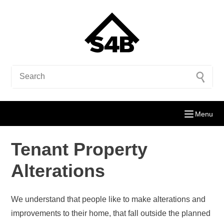
Menu
Tenant Property
Alterations
We understand that people like to make alterations and
improvements to their home, that fall outside the planned