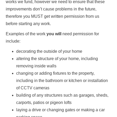
works we fund, however we need to ensure that these
improvements don’t cause problems in the future,
therefore you MUST get written permission from us
before starting any work.
Examples of the work
you will
need permission for
include:
decorating the outside of your home
altering the structure of your home, including
removing inside walls
changing or adding fixtures to the property,
including in the bathroom or kitchen or installation
of CCTV cameras
building of any structures such as garages, sheds,
carports, patios or pigeon lofts
laying a drive or changing gates or making a car