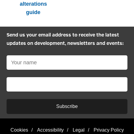
alterations
guide
Send us your email address to receive the latest
updates on development, newsletters and events:
Subscribe
Cookies
/
Accessibility
/
Legal
/
Privacy Policy