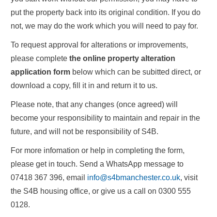
put the property back into its original condition. If you do
not, we may do the work which you will need to pay for.
To request approval for alterations or improvements,
please complete
the online property alteration
application form
below which can be subitted direct, or
download a copy, fill it in and return it to us.
Please note, that any changes (once agreed) will
become your responsibility to maintain and repair in the
future, and will not be responsibility of S4B.
For more infomation or help in completing the form,
please get in touch. Send a WhatsApp message to
07418 367 396, email
info@s4bmanchester.co.uk
, visit
the S4B housing office, or give us a call on 0300 555
0128.