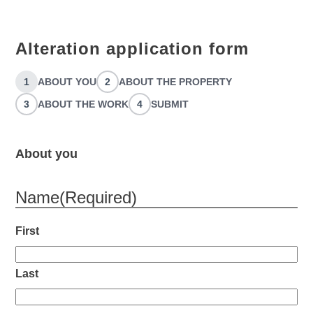
Alteration application form
1
ABOUT YOU
2
ABOUT THE PROPERTY
3
ABOUT THE WORK
4
SUBMIT
About you
Name
(Required)
First
Last