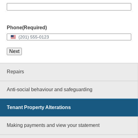
Phone
(Required)
United
States
+1
Repairs
Anti-social behaviour and safeguarding
Tenant Property Alterations
Making payments and view your statement