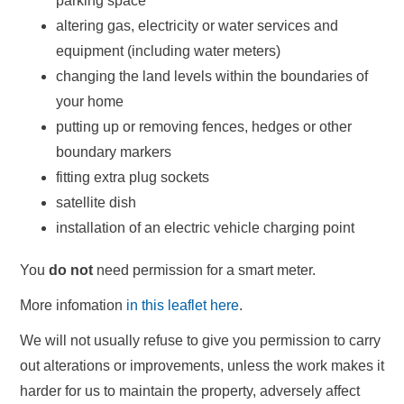
parking space
altering gas, electricity or water services and
equipment (including water meters)
changing the land levels within the boundaries of
your home
putting up or removing fences, hedges or other
boundary markers
fitting extra plug sockets
satellite dish
installation of an electric vehicle charging point
You
do not
need permission for a smart meter.
More infomation
in this leaflet here
.
We will not usually refuse to give you permission to carry
out alterations or improvements, unless the work makes it
harder for us to maintain the property, adversely affect