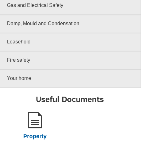
Gas and Electrical Safety
Damp, Mould and Condensation
Leasehold
Fire safety
Your home
Useful Documents
Property