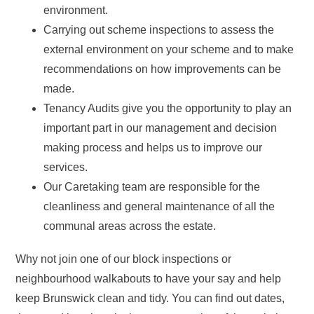
environment.
Carrying out scheme inspections to assess the
external environment on your scheme and to make
recommendations on how improvements can be
made.
Tenancy Audits give you the opportunity to play an
important part in our management and decision
making process and helps us to improve our
services.
Our Caretaking team are responsible for the
cleanliness and general maintenance of all the
communal areas across the estate.
Why not join one of our block inspections or
neighbourhood walkabouts to have your say and help
keep Brunswick clean and tidy. You can find out dates,