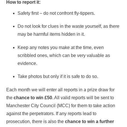
How to report it:
Safety first – do not confront fly-tippers.
Do not look for clues in the waste yourself, as there
may be harmful items hidden in it.
Keep any notes you make at the time, even
scribbled ones, which can be very valuable as
evidence.
Take photos but only if it is safe to do so.
Each month we will enter all reports in a prize draw for
the
chance to win £50
. All valid reports will be sent to
Manchester City Council (MCC) for them to take action
against the perpetrators. If any reports lead to
prosecution, there is also the
chance to win a further