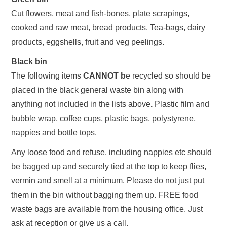
Cut flowers, meat and fish-bones, plate scrapings,
cooked and raw meat, bread products, Tea-bags, dairy
products, eggshells, fruit and veg peelings.
Black bin
The following items
CANNOT b
e recycled so should be
placed in the black general waste bin along with
anything not included in the lists above
.
Plastic film and
bubble wrap, coffee cups, plastic bags, polystyrene,
nappies and bottle tops.
Any loose food and refuse, including nappies etc should
be bagged up and securely tied at the top to keep flies,
vermin and smell at a minimum. Please do not just put
them in the bin without bagging them up. FREE food
waste bags are available from the housing office. Just
ask at reception or give us a call.