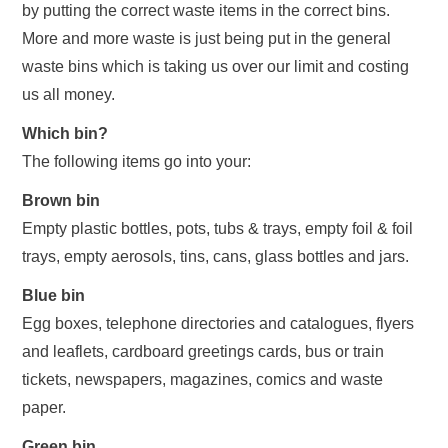
by putting the correct waste items in the correct bins.
More and more waste is just being put in the general
waste bins which is taking us over our limit and costing
us all money.
Which bin?
The following items go into your:
Brown bin
Empty plastic bottles, pots, tubs & trays, empty foil & foil
trays, empty aerosols, tins, cans, glass bottles and jars.
Blue bin
Egg boxes, telephone directories and catalogues, flyers
and leaflets, cardboard greetings cards, bus or train
tickets, newspapers, magazines, comics and waste
paper.
Green bin