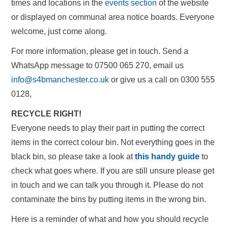
times and locations in the
events section
of the website
or displayed on communal area notice boards. Everyone
welcome, just come along.
For more information, please get in touch. Send a
WhatsApp message to 07500 065 270, email us
info@s4bmanchester.co.uk
or give us a call on 0300 555
0128,
RECYCLE RIGHT!
Everyone needs to play their part in putting the correct
items in the correct colour bin. Not everything goes in the
black bin, so please take a look at
this handy guide
to
check what goes where. If you are still unsure please get
in touch and we can talk you through it. Please do not
contaminate the bins by putting items in the wrong bin.
Here is a reminder of what and how you should recycle