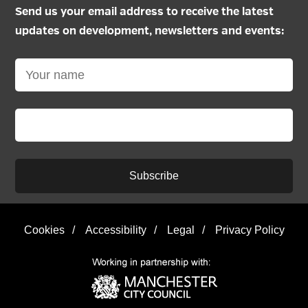
Send us your email address to receive the latest
updates on development, newsletters and events:
Subscribe
Cookies
/
Accessibility
/
Legal
/
Privacy Policy