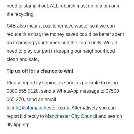
need to stamp it out. ALL rubbish must go in a bin or in
the recycling.
S4B also incur a cost to remove waste, so if we can
reduce this cost, the money saved could be better spent
on improving your homes and the community. We all
need to play our part in keeping our neighbourhood
clean and safe,
Tip us off for a chance to win!
Please report fly tipping as soon as possible to us on
0300 555 0128, send a WhatsApp message to 07500
065 270, send an email
to
info@s4bmanchester.co.uk.
Alternatively you can
report it directly to
Manchester City Council
and search
‘fly tipping’.