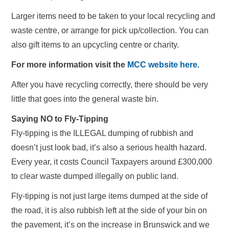
Larger items need to be taken to your local recycling and
waste centre, or arrange for pick up/collection. You can
also gift items to an upcycling centre or charity.
For more information visit the
MCC website here.
After you have recycling correctly, there should be very
little that goes into the general waste bin.
Saying NO to Fly-Tipping
Fly-tipping is the ILLEGAL dumping of rubbish and
doesn’t just look bad, it’s also a serious health hazard.
Every year, it costs Council Taxpayers around £300,000
to clear waste dumped illegally on public land.
Fly-tipping is not just large items dumped at the side of
the road, it is also rubbish left at the side of your bin on
the pavement, it’s on the increase in Brunswick and we