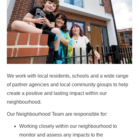
We work with local residents, schools and a wide range
of partner agencies and local community groups to help
create a positive and lasting impact within our
neighbourhood.
Our Neighbourhood Team are responsible for:
Working closely within our neighbourhood to
monitor and assess any impacts to the