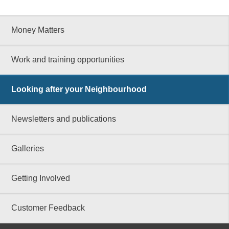
Money Matters
Work and training opportunities
Looking after your Neighbourhood
Newsletters and publications
Galleries
Getting Involved
Customer Feedback