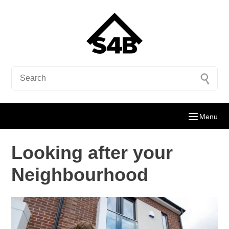
Menu
Looking after your
Neighbourhood