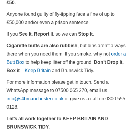
£50.
Anyone found guilty of fly-tipping face a fine of up to
£50,000 and/or even a prison sentence.
If you
See It, Report It,
so we can
Stop It.
Cigarette butts are also rubbish
, but bins aren’t always
there when you need them. If you smoke, why not
order a
Butt Box
to help keep litter off the ground.
Don’t Drop it,
Box it
–
Keep Britain
and Brunswick Tidy.
For more information please get in touch. Send a
WhatsApp message to 07500 065 270, email us
info@s4bmanchester.co.uk
or give us a call on 0300 555
0128.
Let’s all work together to KEEP BRITAIN AND
BRUNSWICK TIDY.