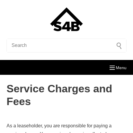
Menu
Service Charges and
Fees
As a leaseholder, you are responsible for paying a