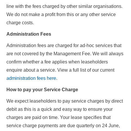
line with the fees charged by other similar organisations.
We do not make a profit from this or any other service
charge costs.
Administration Fees
Administration fees are charged for ad-hoc services that
are not covered by the Management Fee. We will always
confirm whether a fee applies when leaseholders
enquire about a service. View a full list of our current
administration fees here
.
How to pay your Service Charge
We expect leaseholders to pay service charges by direct
debit as this is a quick and easy way to ensure your
charges are paid on time. Your lease specifies that
service charge payments are due quarterly on 24 June,