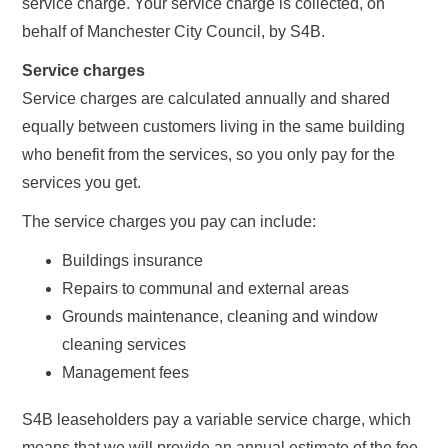
service charge. Your service charge is collected, on
behalf of Manchester City Council, by S4B.
Service charges
Service charges are calculated annually and shared
equally between customers living in the same building
who benefit from the services, so you only pay for the
services you get.
The service charges you pay can include:
Buildings insurance
Repairs to communal and external areas
Grounds maintenance, cleaning and window
cleaning services
Management fees
S4B leaseholders pay a variable service charge, which
means that we will provide an annual estimate of the fee