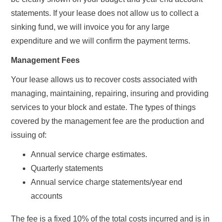
statements. If your lease does not allow us to collect a
sinking fund, we will invoice you for any large
expenditure and we will confirm the payment terms.
Management Fees
Your lease allows us to recover costs associated with
managing, maintaining, repairing, insuring and providing
services to your block and estate. The types of things
covered by the management fee are the production and
issuing of:
Annual service charge estimates.
Quarterly statements
Annual service charge statements/year end
accounts
The fee is a fixed 10% of the total costs incurred and is in