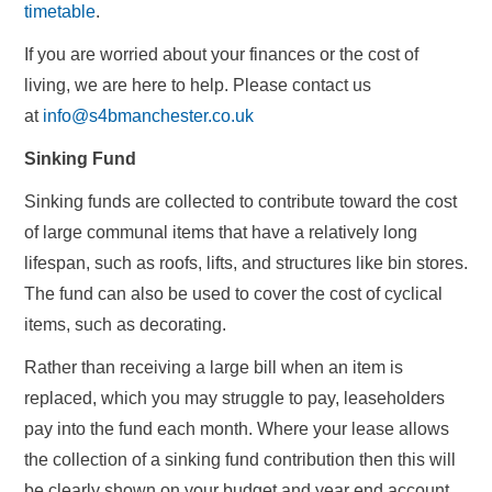
timetable
.
If you are worried about your finances or the cost of
living, we are here to help. Please contact us
at
info@s4bmanchester.co.uk
Sinking Fund
Sinking funds are collected to contribute toward the cost
of large communal items that have a relatively long
lifespan, such as roofs, lifts, and structures like bin stores.
The fund can also be used to cover the cost of cyclical
items, such as decorating.
Rather than receiving a large bill when an item is
replaced, which you may struggle to pay, leaseholders
pay into the fund each month. Where your lease allows
the collection of a sinking fund contribution then this will
be clearly shown on your budget and year end account