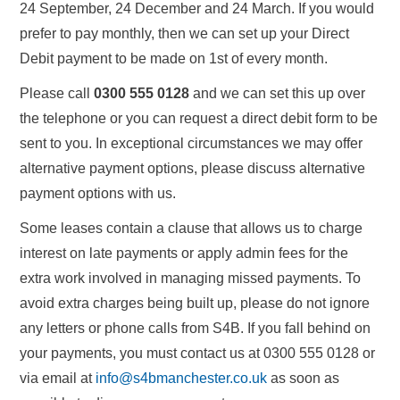
24 September, 24 December and 24 March. If you would
prefer to pay monthly, then we can set up your Direct
Debit payment to be made on 1st of every month.
Please call
0300 555 0128
and we can set this up over
the telephone or you can request a direct debit form to be
sent to you. In exceptional circumstances we may offer
alternative payment options, please discuss alternative
payment options with us.
Some leases contain a clause that allows us to charge
interest on late payments or apply admin fees for the
extra work involved in managing missed payments. To
avoid extra charges being built up, please do not ignore
any letters or phone calls from S4B. If you fall behind on
your payments, you must contact us at 0300 555 0128 or
via email at
info@s4bmanchester.co.uk
as soon as