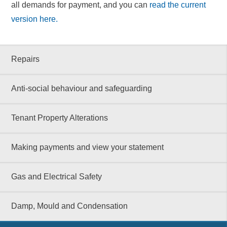
all demands for payment, and you can
read the current
version here.
Repairs
Anti-social behaviour and safeguarding
Tenant Property Alterations
Making payments and view your statement
Gas and Electrical Safety
Damp, Mould and Condensation