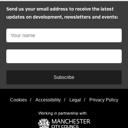
Send us your email address to receive the latest
updates on development, newsletters and events:
Subscribe
Cookies
/
Accessibility
/
Legal
/
Privacy Policy