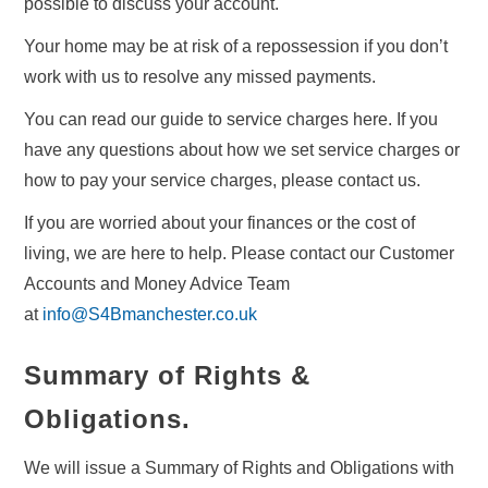
possible to discuss your account.
Your home may be at risk of a repossession if you don’t
work with us to resolve any missed payments.
You can read our guide to service charges here. If you
have any questions about how we set service charges or
how to pay your service charges, please contact us.
If you are worried about your finances or the cost of
living, we are here to help. Please contact our Customer
Accounts and Money Advice Team
at
info@S4Bmanchester.co.uk
Summary of Rights &
Obligations
.
We will issue a Summary of Rights and Obligations with