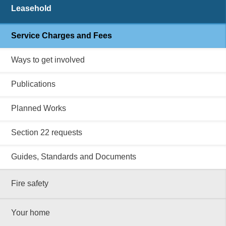
Leasehold
Service Charges and Fees
Ways to get involved
Publications
Planned Works
Section 22 requests
Guides, Standards and Documents
Fire safety
Your home