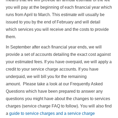
you will pay at the beginning of each financial year which
runs from April to March. This estimate will usually be
issued to you by the end of February and will detail
which services you will receive and the costs to provide
them.
In September after each financial year ends, we will
provide a set of accounts detailing the exact cost against
your estimated fees. If you have overpaid, we will apply a
credit to your service charge accounts. If you have
underpaid, we will bill you for the remaining
amount. Please take a look at our Frequently Asked
Questions which have been prepared to answer any
questions you might have about the changes to services
charges (service charge FAQ to follow). You will also find
a
guide to service charges and a service charge