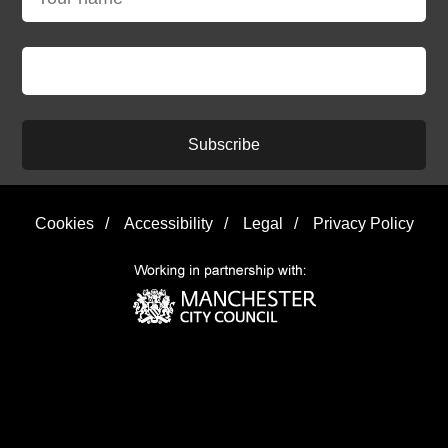
Subscribe
Cookies
/
Accessibility
/
Legal
/
Privacy Policy