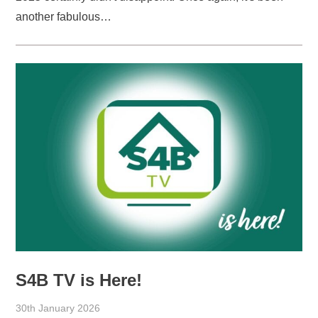
another fabulous…
S4B TV is Here!
30th January 2026