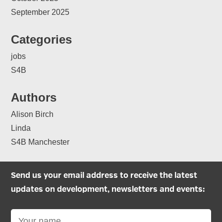
September 2025
Categories
jobs
S4B
Authors
Alison Birch
Linda
S4B Manchester
Send us your email address to receive the latest
updates on development, newsletters and events: