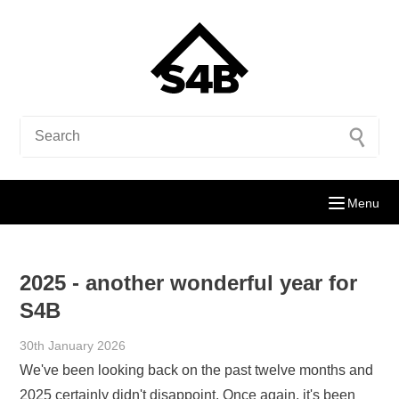
Menu
2025 - another wonderful year for
S4B
30th January 2026
We've been looking back on the past twelve months and
2025 certainly didn't disappoint. Once again, it's been