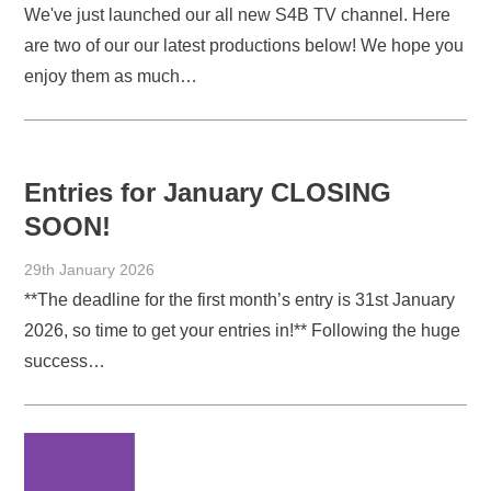
We've just launched our all new S4B TV channel. Here
are two of our our latest productions below! We hope you
enjoy them as much…
Entries for January CLOSING
SOON!
29th January 2026
**The deadline for the first month’s entry is 31st January
2026, so time to get your entries in!** Following the huge
success…