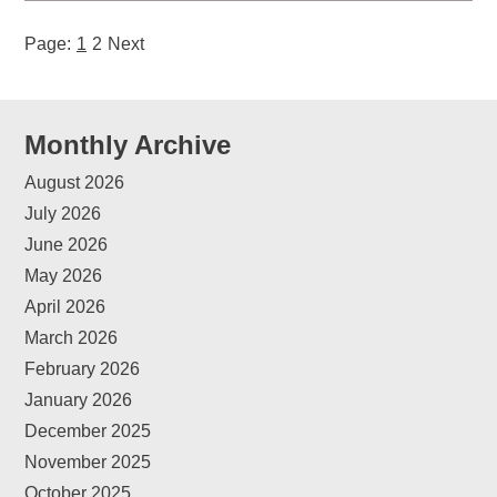
Page:
1
2
Next
Monthly Archive
August 2026
July 2026
June 2026
May 2026
April 2026
March 2026
February 2026
January 2026
December 2025
November 2025
October 2025