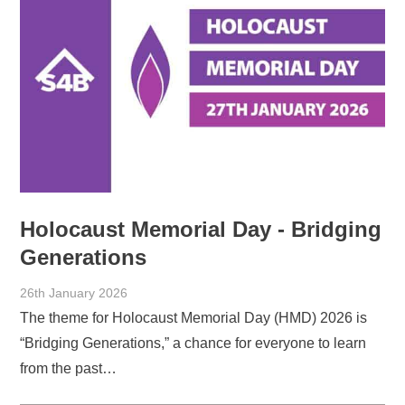
Holocaust Memorial Day - Bridging
Generations
26th January 2026
The theme for Holocaust Memorial Day (HMD) 2026 is
“Bridging Generations,” a chance for everyone to learn
from the past…