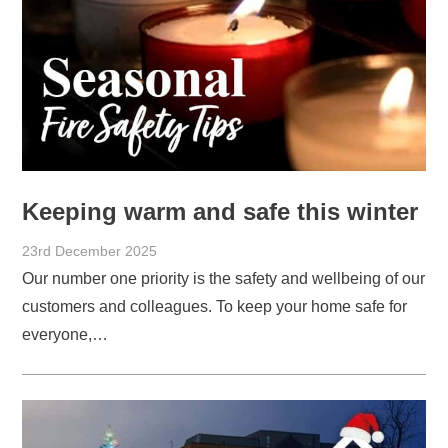
Keeping warm and safe this winter
23rd December 2025
Our number one priority is the safety and wellbeing of our
customers and colleagues. To keep your home safe for
everyone,…