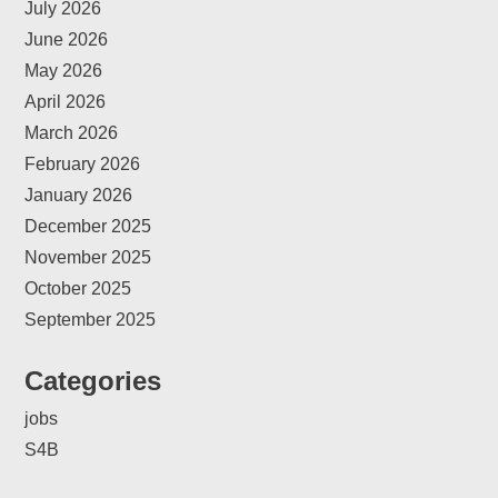
July 2026
June 2026
May 2026
April 2026
March 2026
February 2026
January 2026
December 2025
November 2025
October 2025
September 2025
Categories
jobs
S4B