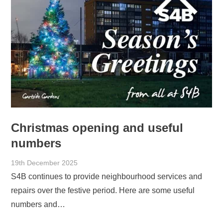
Christmas opening and useful
numbers
19th December 2025
S4B continues to provide neighbourhood services and
repairs over the festive period. Here are some useful
numbers and…