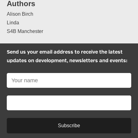
Authors
Alison Birch
Linda
S4B Manchester
Send us your email address to receive the latest
updates on development, newsletters and events:
Subscribe