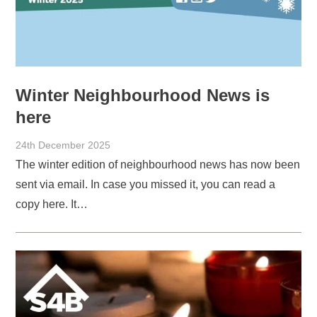
Winter Neighbourhood News is
here
24th December 2025
The winter edition of neighbourhood news has now been
sent via email. In case you missed it, you can read a
copy here. It…