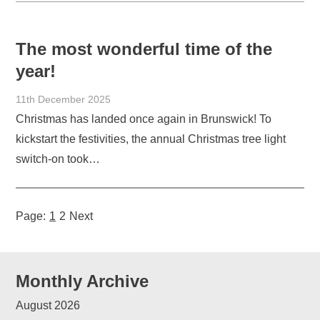
The most wonderful time of the
year!
11th December 2025
Christmas has landed once again in Brunswick! To
kickstart the festivities, the annual Christmas tree light
switch-on took…
Page:
1
2
Next
Monthly Archive
August 2026