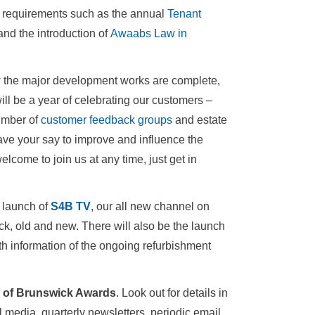
y requirements such as the annual
Tenant
and the introduction of
Awaabs Law in
w the major development works are complete,
l be a year of celebrating our customers –
number of
customer feedback groups
and estate
ve your say to improve and influence the
come to join us at any time, just get in
e launch of
S4B TV
, our all new channel on
ck, old and new. There will also be the launch
th information of the ongoing refurbishment
e of Brunswick Awards
. Look out for details in
 media, quarterly newsletters, periodic email