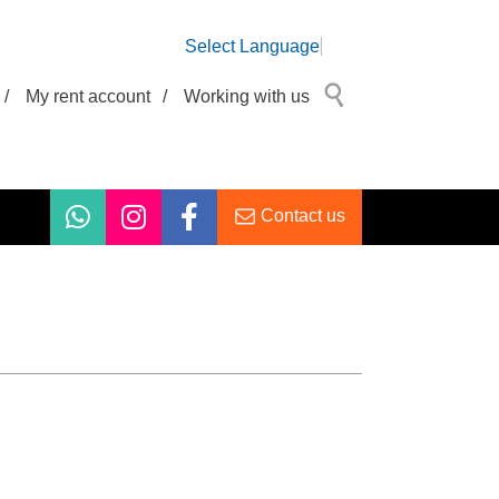
Select Language
/
My rent account
/
Working with us
Contact us