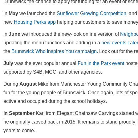
Brunswick the chance to apply for funding for an event or sche
In
May
we launched the
Sunflower Growing Competition
, and
new
Housing Perks app
helping our customers to save money 
In
June
we introduced the new-look online version of
Neighb
updating the menu functions and adding in a
new events cale
the
Brunswick Who Inspires You campaign
. Look out for the 
July
was the ever popular annual
Fun in the Park event
hoste
supported by S4B, MCC, and other agencies.
During
August
Mike from Manchester Young Community Cha
fun for the young people of Brunswick. Once again, lots of spo
active and occupied during the school holidays.
In September
Karl from Elegant Chainsaw Carvings started 
he originally carved back in 2015. It remains to stand proudly
years to come.