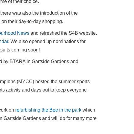
me of their choice.
 there was also the introduction of the
on their day-to-day shopping.
ourhood News
and refreshed the S4B website,
ndar
. We also opened up nominations for
results coming soon!
d by BTARA in Gartside Gardens and
mpions (MYCC) hosted the summer sports
rts activity and days out to keep everyone
work on
refurbishing the Bee in the park
which
 in Gartside Gardens and will do for many more