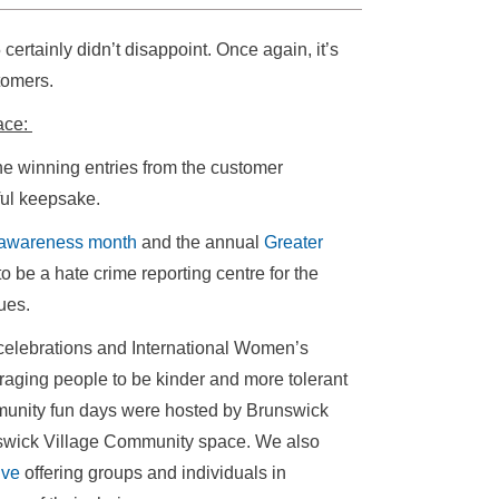
rtainly didn’t disappoint. Once again, it’s
stomers.
lace:
the winning entries from the customer
ful keepsake.
awareness month
and the annual
Greater
 be a hate crime reporting centre for the
ues.
celebrations and International Women’s
ging people to be kinder and more tolerant
mmunity fun days were hosted by Brunswick
swick Village Community space. We also
ive
offering groups and individuals in