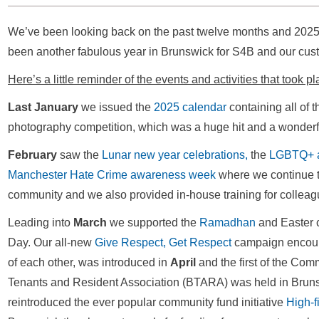
We’ve been looking back on the past twelve months and 2025 ce
been another fabulous year in Brunswick for S4B and our cu
Here’s a little reminder of the events and activities that took p
Last January
we issued the
2025 calendar
containing all of 
photography competition, which was a huge hit and a wonder
February
saw the
Lunar new year celebrations,
the
LGBTQ+ 
Manchester Hate Crime awareness week
where we continue to
community and we also provided in-house training for colleag
Leading into
March
we supported the
Ramadhan
and Easter 
Day. Our all-new
Give Respect, Get Respect
campaign encoura
of each other, was introduced in
April
and the first of the Co
Tenants and Resident Association (BTARA) was held in Brun
reintroduced the ever popular community fund initiative
High-f