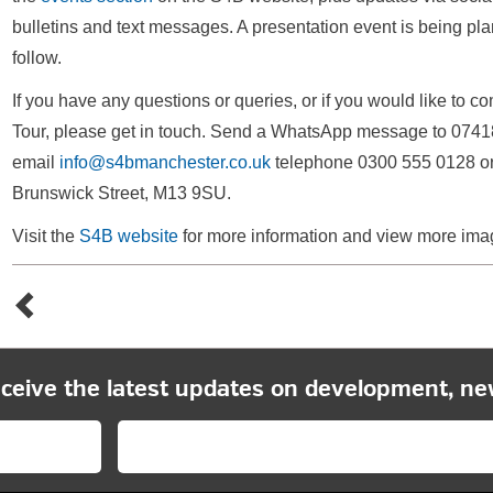
bulletins and text messages. A presentation event is being pla
follow.
If you have any questions or queries, or if you would like to 
Tour, please get in touch. Send a WhatsApp message to 0741
email
info@s4bmanchester.co.uk
telephone 0300 555 0128 or c
Brunswick Street, M13 9SU.
Visit the
S4B website
for more information and view more ima
eceive the latest updates on development, ne