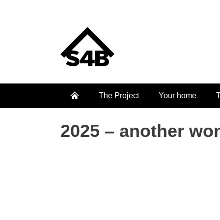
The Project
Your home
T
2025 – another won