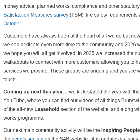
money advice, planned works, compliance and other statutor
Satisfaction Measures survey
(TSM), fire safety requirements 
October.
Customers have always been at the heart of all we do but no
we can dedicate even more time to the community and 2026 wil
we hope you will all get involved. In 2025 we increased the 
walkabouts to connect with more customers allowing you to ha
services we provide. These groups are ongoing and you are wel
touch.
Coming up next this year…
we kick-started the year with th
You Tube, where you can find our videos of all things Brunswi
of the all-new
Leasehold
section of the website, and along wi
works programme.
Our next main community activity will be the
Inspiring Peopl
the
events section
on the S4B website, plus updates via social