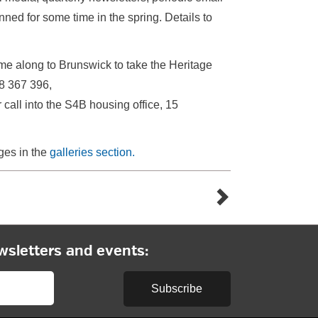
nned for some time in the spring. Details to
come along to Brunswick to take the Heritage
8 367 396,
all into the S4B housing office, 15
ges in the
galleries section.
wsletters and events:
Subscribe