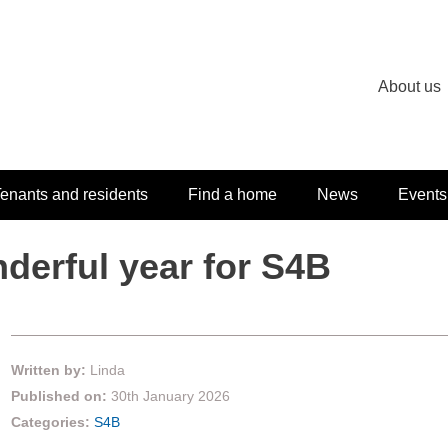
About us
enants and residents
Find a home
News
Events
derful year for S4B
Written by:
Linda
Published on:
30th January 2026
Categories:
S4B