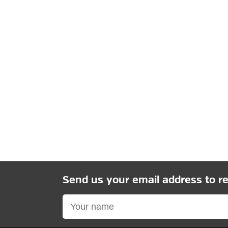
Send us your email address to r