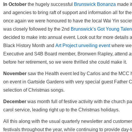
In October
the hugely successful
Brunswick Bonanza
made it
and agencies to bring raft of support and information all for th
once again we were honoured to have the local Wai Yin societ
was closely followed by the 2nd
Brunswick’s Got Young Talen
decided to make into annual event. Look out for more detail
Black History Month and
Art Project unveiling event
where we 
Executive and S4B Board member, Bronwen Rapley, attend as 
before her retirement, so we were thrilled she could make it.
November
saw the Health event led by Carlos and the MCC he
on event in Gartside Gardens with very special guest Father 
selection of Christmas songs.
December
was month full of festive activity with the churc
carol service, leading right up to the Christmas holidays.
All this along with the usual quarterly newsletter and custome
festivals throughout the year, while continuing to provide day