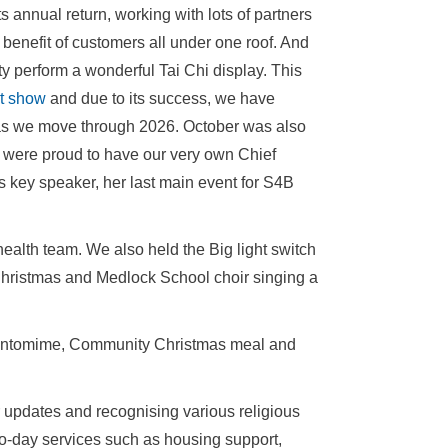
s annual return, working with lots of partners
e benefit of customers all under one roof. And
y perform a wonderful Tai Chi display. This
t show
and due to its success, we have
s as we move through 2026. October was also
were proud to have our very own Chief
key speaker, her last main event for S4B
alth team. We also held the Big light switch
Christmas and Medlock School choir singing a
h pantomime, Community Christmas meal and
r updates and recognising various religious
-to-day services such as housing support,