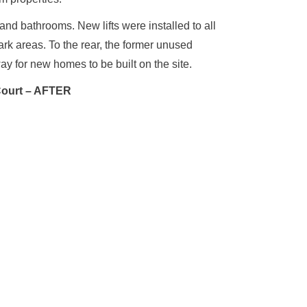
nd bathrooms. New lifts were installed to all
rk areas. To the rear, the former unused
y for new homes to be built on the site.
Court – AFTER