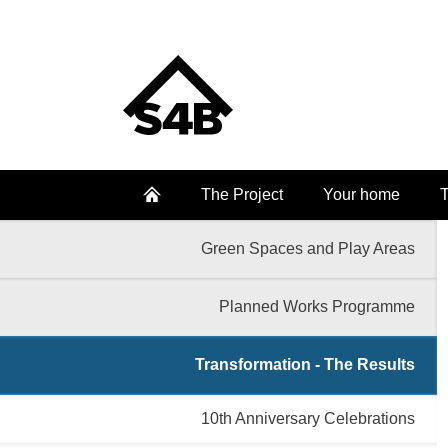
The Project
Your home
T
Green Spaces and Play Areas
Planned Works Programme
Transformation - The Results
10th Anniversary Celebrations