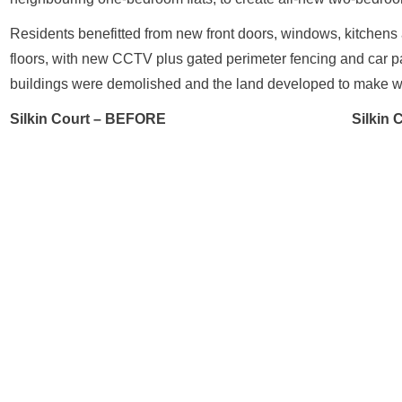
Residents benefitted from new front doors, windows, kitchens a
floors, with new CCTV plus gated perimeter fencing and car pa
buildings were demolished and the land developed to make wa
Silkin Court – BEFORE
Silkin 