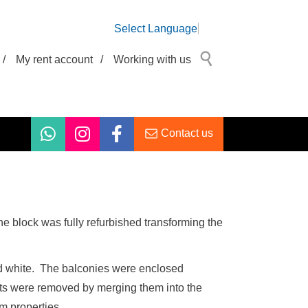
Select Language
/
My rent account
/
Working with us
Contact us
The block was fully refurbished transforming the
and white. The balconies were enclosed
sits were removed by merging them into the
m properties.