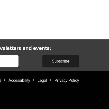
wsletters and events:
Subscribe
s
/
Accessibility
/
Legal
/
Privacy Policy