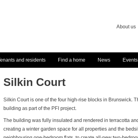
About us
enants and residents
Find a home
News
Events
Silkin Court
Silkin Court is one of the four high-rise blocks in Brunswick. 
building as part of the PFI project.
The building was fully insulated and rendered in terracotta 
creating a winter garden space for all properties and the bed
neighbouring one-bedroom flats, to create all-new two-bedroo