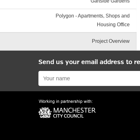
Gartside Gardens
Polygon - Apartments, Shops and
Housing Office
Project Overview
Send us your email address to r