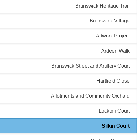
Brunswick Heritage Trail
Brunswick Village
Artwork Project
Ardeen Walk
Brunswick Street and Artillery Court
Hartfield Close
Allotments and Community Orchard
Lockton Court
Silkin Court