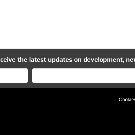
eceive the latest updates on development, ne
Cookie