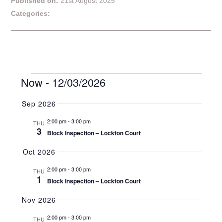
Published on:
21st August 2025
Categories:
Events
Event
Now
 - 
12/03/2026
Search
Events
Summar
Views
Naviga
Select
Search
Sep 2026
date.
2:00 pm
-
3:00 pm
and
THU
3
Block Inspection – Lockton Court
Views
Oct 2026
Navigat
2:00 pm
-
3:00 pm
THU
1
Block Inspection – Lockton Court
Nov 2026
2:00 pm
-
3:00 pm
THU