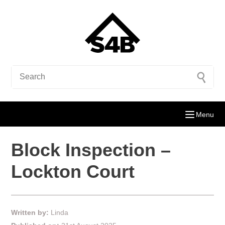
Menu
Block Inspection –
Lockton Court
Written by:
Linda