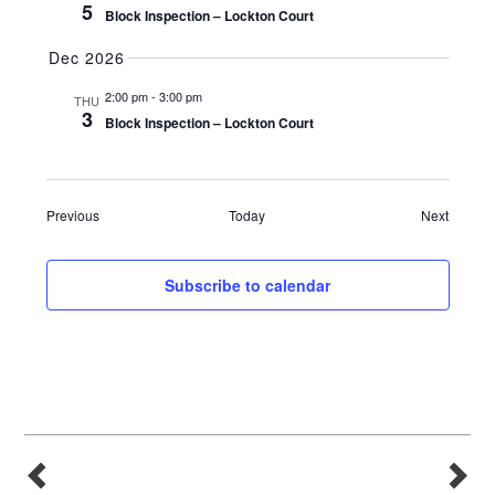
5
Block Inspection – Lockton Court
Dec 2026
2:00 pm
-
3:00 pm
THU
3
Block Inspection – Lockton Court
Events
Events
Previous
Today
Next
Subscribe to calendar