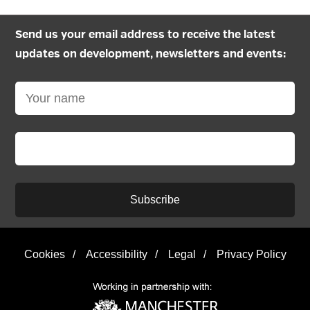
Send us your email address to receive the latest
updates on development, newsletters and events:
Subscribe
Cookies
/
Accessibility
/
Legal
/
Privacy Policy