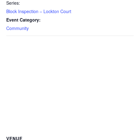
Series:
Block Inspection – Lockton Court
Event Category:
Community
VENUE