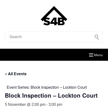
Menu
« All Events
Event Series:
Block Inspection – Lockton Court
Block Inspection – Lockton Court
5 November @ 2:00 pm
-
3:00 pm