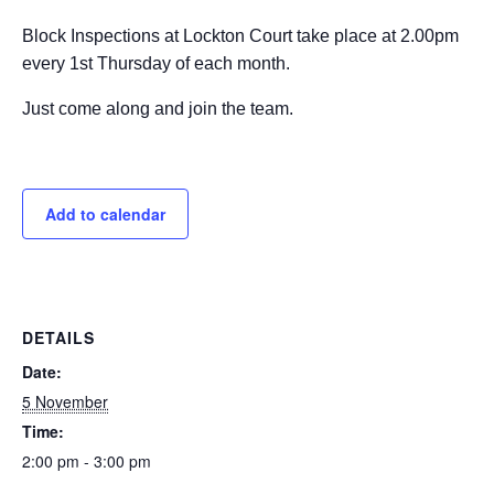
Block Inspections at Lockton Court take place at 2.00pm
every 1st Thursday of each month.
Just come along and join the team.
Add to calendar
DETAILS
Date:
5 November
Time:
2:00 pm - 3:00 pm