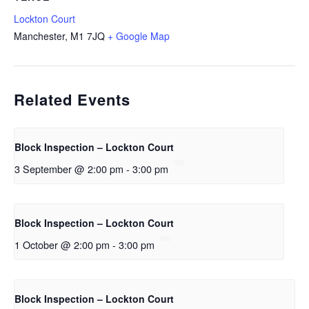
Lockton Court
Manchester
,
M1 7JQ
+ Google Map
Related Events
Block Inspection – Lockton Court
3 September @ 2:00 pm
-
3:00 pm
Block Inspection – Lockton Court
1 October @ 2:00 pm
-
3:00 pm
Block Inspection – Lockton Court