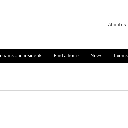
About us
enants and residents
Find a home
News
Events