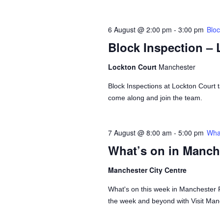
6 August @ 2:00 pm
-
3:00 pm
Bloc
Block Inspection –
Lockton Court
Manchester
Block Inspections at Lockton Court 
come along and join the team.
7 August @ 8:00 am
-
5:00 pm
What
What’s on in Manch
Manchester City Centre
What's on this week in Manchester F
the week and beyond with Visit Man