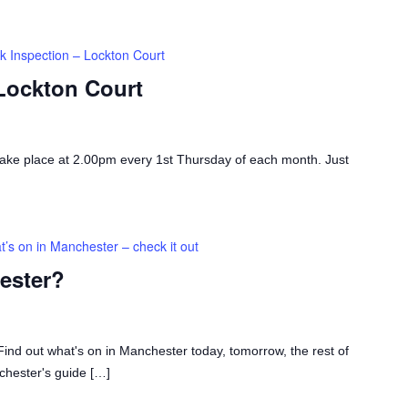
k Inspection – Lockton Court
 Lockton Court
take place at 2.00pm every 1st Thursday of each month. Just
’s on in Manchester – check it out
ester?
ind out what's on in Manchester today, tomorrow, the rest of
chester's guide […]