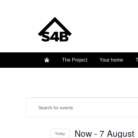
The Project
Your home
T
Events
Events
Enter
Keyword.
Search
Search
and
Now
 - 
7 August
for
Today