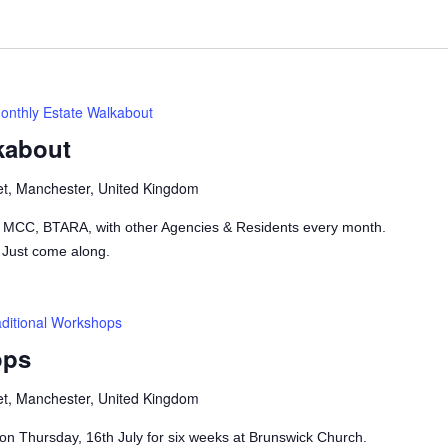
onthly Estate Walkabout
kabout
et, Manchester, United Kingdom
h MCC, BTARA, with other Agencies & Residents every month.
 Just come along.
aditional Workshops
ops
et, Manchester, United Kingdom
on Thursday, 16th July for six weeks at Brunswick Church.