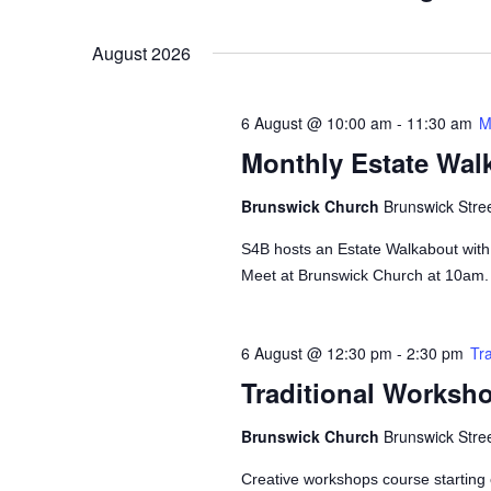
Views
Events
Select
by
Navigation
date.
August 2026
Keyword.
6 August @ 10:00 am
-
11:30 am
M
Monthly Estate Wal
Brunswick Church
Brunswick Stre
S4B hosts an Estate Walkabout wit
Meet at Brunswick Church at 10am.
6 August @ 12:30 pm
-
2:30 pm
Tr
Traditional Worksh
Brunswick Church
Brunswick Stre
Creative workshops course starting 