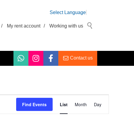
Select Language
/
My rent account
/
Working with us
Contact us
Event
Views
Find Events
List
Month
Day
Navigation