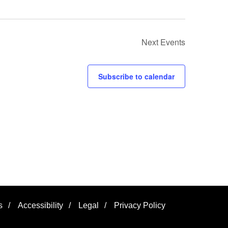
Next
Events
Subscribe to calendar
s
/
Accessibility
/
Legal
/
Privacy Policy