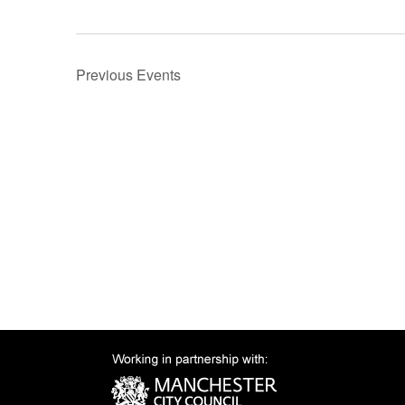
Previous
Events