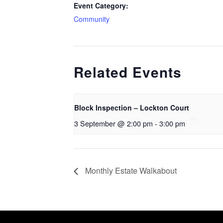
Event Category:
Community
Related Events
Block Inspection – Lockton Court
3 September @ 2:00 pm
-
3:00 pm
Monthly Estate Walkabout