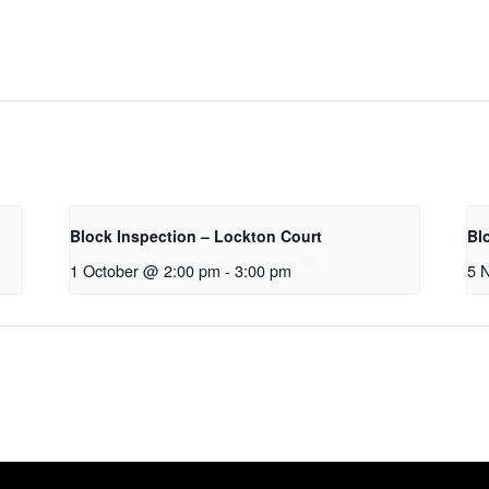
Block Inspection – Lockton Court
Bl
1 October @ 2:00 pm
-
3:00 pm
5 