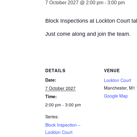
7 October 2027 @ 2:00 pm
-
3:00 pm
Block Inspections at Lockton Court t
Just come along and join the team.
DETAILS
VENUE
Date:
Lockton Court
Manchester
,
M1 
7 October 2027
Google Map
Time:
2:00 pm - 3:00 pm
Series:
Block Inspection –
Lockton Court