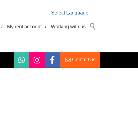
Select Language
/
My rent account
/
Working with us
Contact us