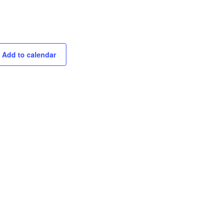
Add to calendar