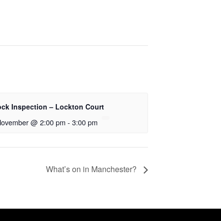
ock Inspection – Lockton Court
November @ 2:00 pm
-
3:00 pm
What’s on in Manchester?