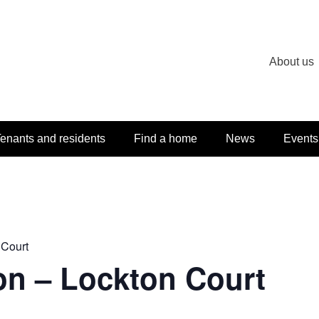
About us
enants and residents
Find a home
News
Events
 Court
on – Lockton Court