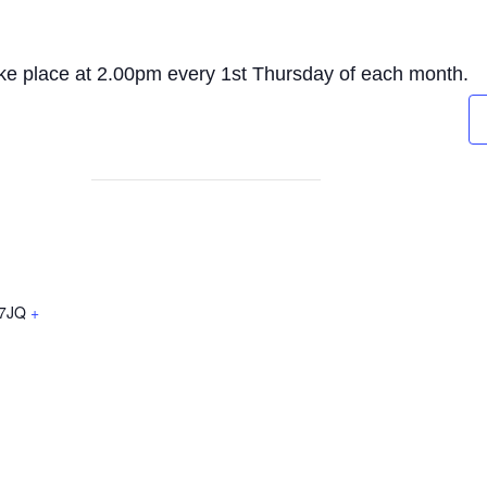
ake place at 2.00pm every 1st Thursday of each month.
7JQ
+