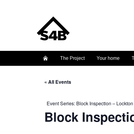
The Project
Your home
T
« All Events
Event Series:
Block Inspection – Lockton
Block Inspecti