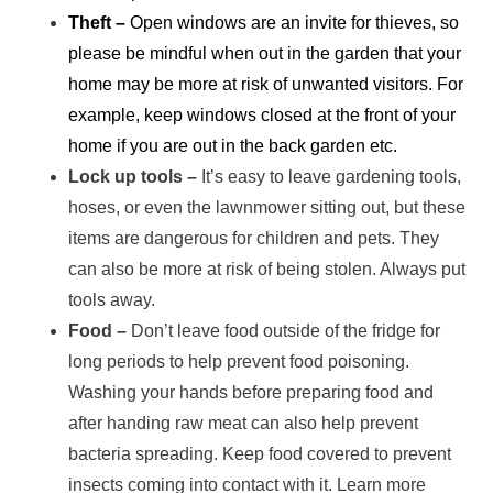
Theft –
Open windows are an invite for thieves, so
please be mindful when out in the garden that your
home may be more at risk of unwanted visitors. For
example, keep windows closed at the front of your
home if you are out in the back garden etc.
Lock up tools –
It’s easy to leave gardening tools,
hoses, or even the lawnmower sitting out, but these
items are dangerous for children and pets. They
can also be more at risk of being stolen. Always put
tools away.
Food –
Don’t leave food outside of the fridge for
long periods to help prevent food poisoning.
Washing your hands before preparing food and
after handing raw meat can also help prevent
bacteria spreading. Keep food covered to prevent
insects coming into contact with it. Learn more