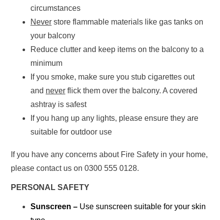
circumstances
Never
store flammable materials like gas tanks on
your balcony
Reduce clutter and keep items on the balcony to a
minimum
If you smoke, make sure you stub cigarettes out
and
never
flick them over the balcony. A covered
ashtray is safest
If you hang up any lights, please ensure they are
suitable for outdoor use
If you have any concerns about Fire Safety in your home,
please contact us on 0300 555 0128.
PERSONAL SAFETY
Sunscreen –
Use sunscreen suitable for your skin