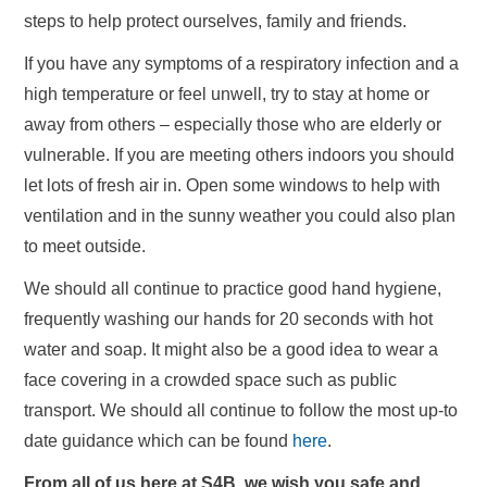
steps to help protect ourselves, family and friends.
If you have any symptoms of a respiratory infection and a
high temperature or feel unwell, try to stay at home or
away from others – especially those who are elderly or
vulnerable. If you are meeting others indoors you should
let lots of fresh air in. Open some windows to help with
ventilation and in the sunny weather you could also plan
to meet outside.
We should all continue to practice good hand hygiene,
frequently washing our hands for 20 seconds with hot
water and soap. It might also be a good idea to wear a
face covering in a crowded space such as public
transport. We should all continue to follow the most up-to
date guidance which can be found
here
.
From all of us here at S4B, we wish you safe and