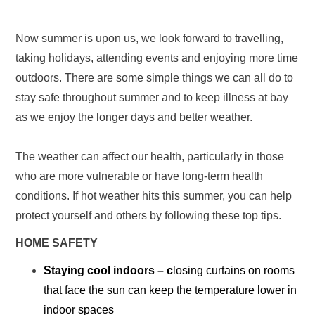
Now summer is upon us, we look forward to travelling,
taking holidays, attending events and enjoying more time
outdoors. There are some simple things we can all do to
stay safe throughout summer and to keep illness at bay
as we enjoy the longer days and better weather.
The weather can affect our health, particularly in those
who are more vulnerable or have long-term health
conditions. If hot weather hits this summer, you can help
protect yourself and others by following these top tips.
HOME SAFETY
Staying cool indoors
– c
losing curtains on rooms
that face the sun can keep the temperature lower in
indoor spaces