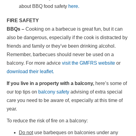
about BBQ food safety
here.
FIRE SAFETY
BBQs –
Cooking on a barbecue is great fun, but it can
also be dangerous, especially if the cook is distracted by
friends and family or they’ve been drinking alcohol.
Remember, barbecues should never be used on a
balcony. For more advice
visit the GMFRS website
or
download their leaflet.
If you live in a property with a balcony,
here’s some of
our top tips on
balcony safety
advising of extra special
care you need to be aware of, especially at this time of
year.
To reduce the risk of fire on a balcony:
Do not
use barbeques on balconies under any