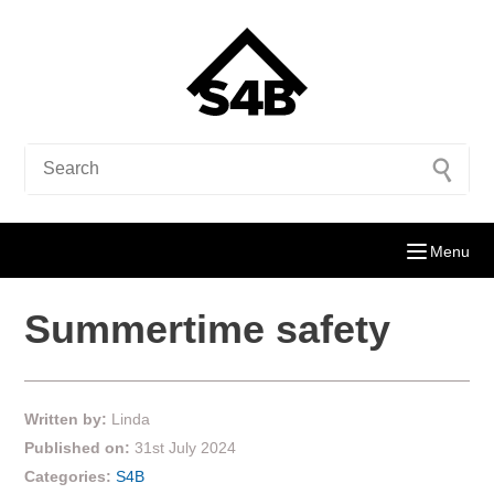
Menu
Summertime safety
Written by:
Linda
Published on:
31st July 2024
Categories:
S4B