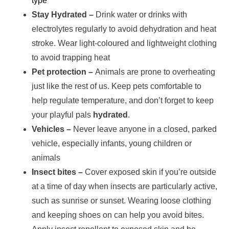
type
Stay Hydrated –
Drink water or drinks with
electrolytes regularly to avoid dehydration and heat
stroke. Wear light-coloured and lightweight clothing
to avoid trapping heat
Pet protection –
Animals are prone to overheating
just like the rest of us. Keep pets comfortable to
help regulate temperature, and don’t forget to keep
your playful pals
hydrated
.
Vehicles –
Never leave anyone in a closed, parked
vehicle, especially infants, young children or
animals
Insect bites –
Cover exposed skin if you’re outside
at a time of day when insects are particularly active,
such as sunrise or sunset. Wearing loose clothing
and keeping shoes on can help you avoid bites.