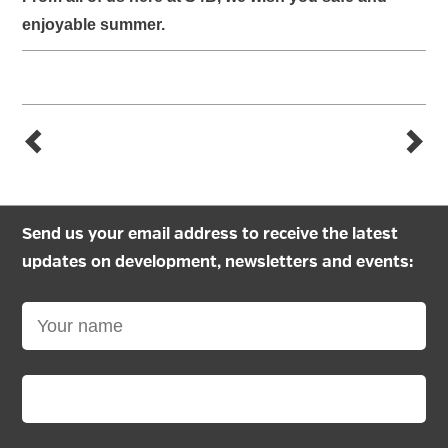
enjoyable summer.
Send us your email address to receive the latest
updates on development, newsletters and events: