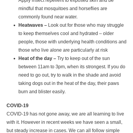
Apply insect repellent to exposed skin and be
mindful that mosquitoes and horseflies are
commonly found near water.
Heatwaves –
Look out for those who may struggle
to keep themselves cool and hydrated – older
people, those with underlying health conditions and
those who live alone are particularly at risk
Heat of the day –
Try to keep out of the sun
between 11am to 3pm, when its strongest. If you do
need to go out, try to walk in the shade and avoid
taking dogs out in the heat of the day, their paws
burn and blister easily.
COVID-19
COVID-19 has not gone away, we are all learning to live
with it. However in recent weeks we have seen a small,
but steady increase in cases. We can all follow simple