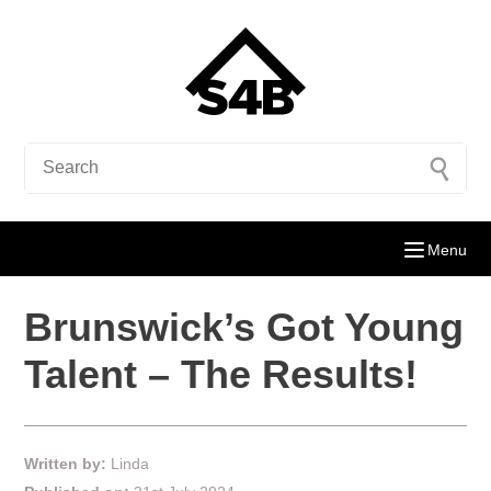
Menu
Brunswick’s Got Young
Talent – The Results!
Written by:
Linda