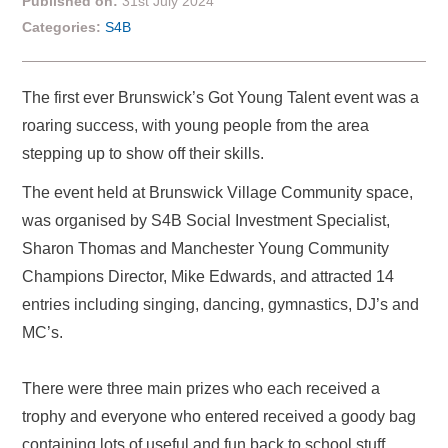
Published on:
31st July 2024
Categories:
S4B
The first ever Brunswick’s Got Young Talent event was a
roaring success, with young people from the area
stepping up to show off their skills.
The event held at Brunswick Village Community space,
was organised by S4B Social Investment Specialist,
Sharon Thomas and Manchester Young Community
Champions Director, Mike Edwards, and attracted 14
entries including singing, dancing, gymnastics, DJ’s and
MC’s.
There were three main prizes who each received a
trophy and everyone who entered received a goody bag
containing lots of useful and fun back to school stuff,