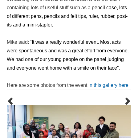
containing lots of useful stuff such as a p
encil case,
lots
of different pens, pencils and felt tips, ruler, rubber, post-
its and a mini-stapler.
Mike said: “
It was a really wonderful event. Most acts
were spontaneous and was a great effort from everyone.
We had one of our young people on the panel judging
and everyone went home with a smile on their face”.
Here are some photos from the event
in this gallery here