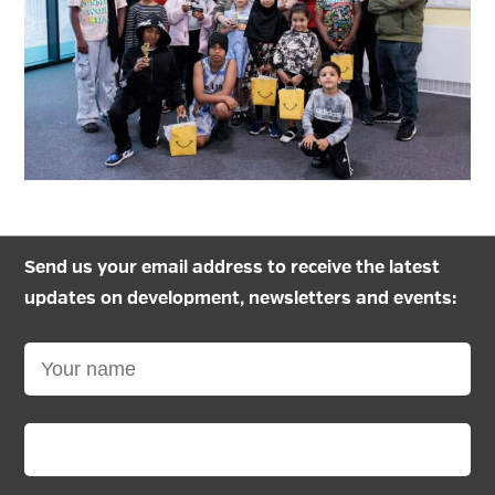
Send us your email address to receive the latest
updates on development, newsletters and events: