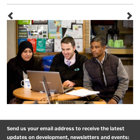
Send us your email address to receive the latest
updates on development, newsletters and events: