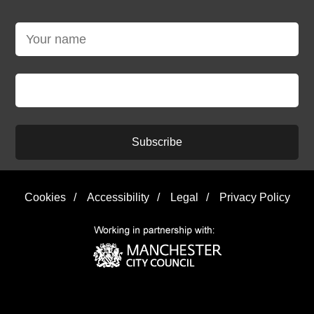
Subscribe
Cookies
/
Accessibility
/
Legal
/
Privacy Policy