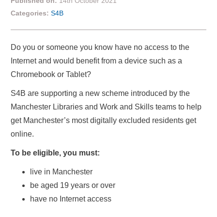
Published on:
14th October 2021
Categories:
S4B
Do you or someone you know have no access to the
Internet and would benefit from a device such as a
Chromebook or Tablet?
S4B are supporting a new scheme introduced by the
Manchester Libraries and Work and Skills teams to help
get Manchester’s most digitally excluded residents get
online.
To be eligible, you must:
live in Manchester
be aged 19 years or over
have no Internet access