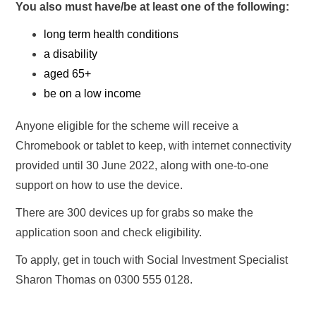
You also must have/be at least one of the following:
long term health conditions
a disability
aged 65+
be on a low income
Anyone eligible for the scheme will receive a
Chromebook or tablet to keep, with internet connectivity
provided until 30 June 2022, along with one-to-one
support on how to use the device.
There are 300 devices up for grabs so make the
application soon and check eligibility.
To apply, get in touch with Social Investment Specialist
Sharon Thomas on 0300 555 0128.