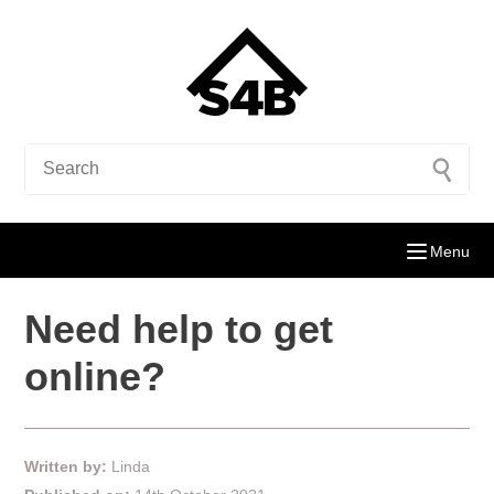
Menu
Need help to get
online?
Written by:
Linda