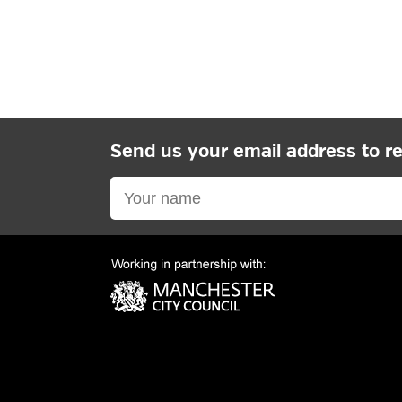
Send us your email address to r