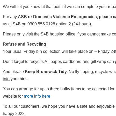
We will let you know at that point if we can complete your repa
For any
ASB or Domestic Violence Emergencies, please ca
us at S4B on 0300 555 0128 option 2 (24-hours).
Please only visit the S4B housing office if you cannot make c
Refuse and Recycling
Your usual Friday bin collection will take place on – Friday
Don’t forget to recycle. All paper, cardboard and gift wrap can 
And please
Keep Brunswick Tidy.
No fly-tipping, recycle wh
into
your bins.
You can arrange for up to three bulky items to be collected for 
website for
more info here
To all our customers, we hope you have a safe and enjoyable 
happy 2022.