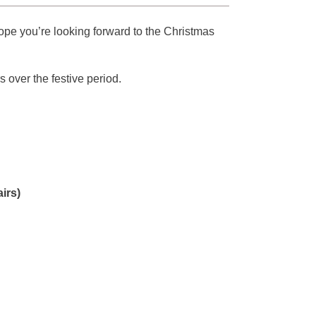
hope you’re looking forward to the Christmas
 over the festive period.
irs)