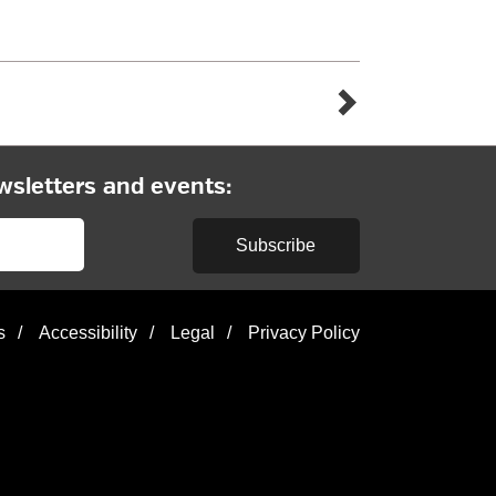
wsletters and events:
Subscribe
s
/
Accessibility
/
Legal
/
Privacy Policy