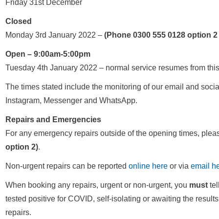
Friday 31st December
Closed
Monday 3rd January 2022 –
(Phone 0300 555 0128 option 2
Open – 9:00am-5:00pm
Tuesday 4th January 2022 – normal service resumes from this
The times stated include the monitoring of our email and soci
Instagram, Messenger and WhatsApp.
Repairs and Emergencies
For any emergency repairs outside of the opening times, ple
option 2)
.
Non-urgent repairs can be reported
online here
or via
email h
When booking any repairs, urgent or non-urgent, you
must
tel
tested positive for COVID, self-isolating or awaiting the result
repairs.