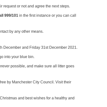
ir request or not and agree the next steps.
ll 999/101
in the first instance or you can call
ontact by any other means.
 24th December and Friday 31st December 2021.
go into your blue bin.
erever possible, and make sure all litter goes
free by Manchester City Council. Visit their
Christmas and best wishes for a healthy and