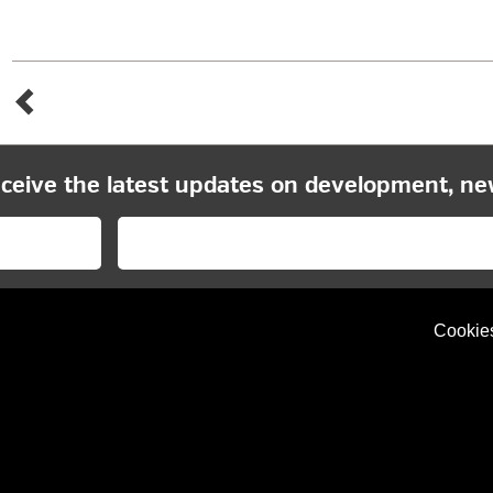
eceive the latest updates on development, ne
Cookie