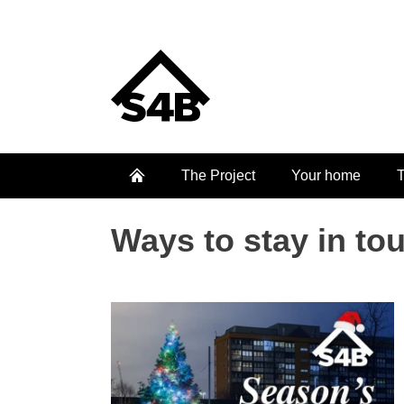
The Project
Your home
T
Ways to stay in to