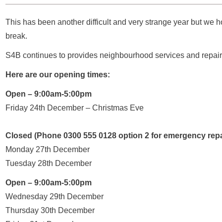
This has been another difficult and very strange year but we 
break.
S4B continues to provides neighbourhood services and repairs
Here are our opening times:
Open – 9:00am-5:00pm
Friday 24th December – Christmas Eve
Closed (Phone 0300 555 0128 option 2 for emergency repa
Monday 27th December
Tuesday 28th December
Open – 9:00am-5:00pm
Wednesday 29th December
Thursday 30th December