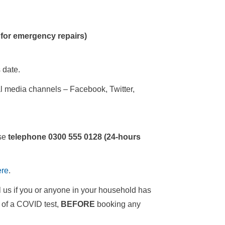
 for emergency repairs)
 date.
al media channels – Facebook, Twitter,
ase
telephone 0300 555 0128 (24-hours
ere
.
l us if you or anyone in your household has
s of a COVID test,
BEFORE
booking any