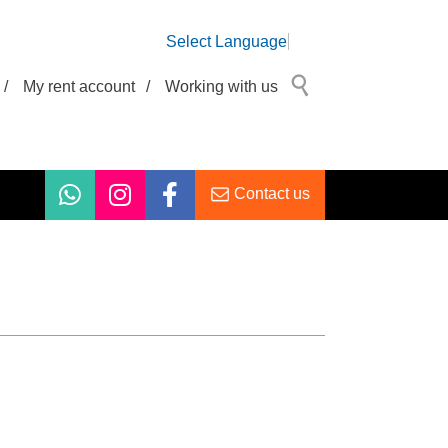
Select Language
/
My rent account
/
Working with us
Contact us