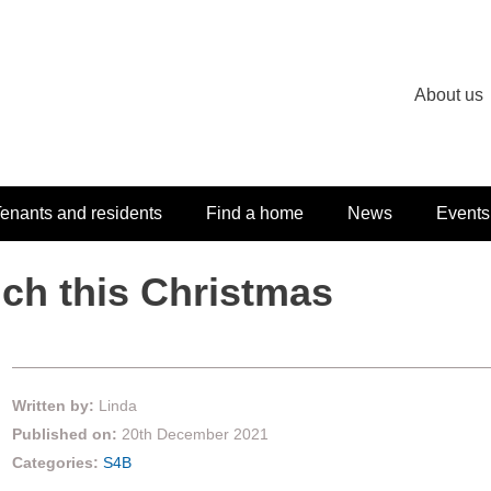
About us
enants and residents
Find a home
News
Events
uch this Christmas
Written by:
Linda
Published on:
20th December 2021
Categories:
S4B