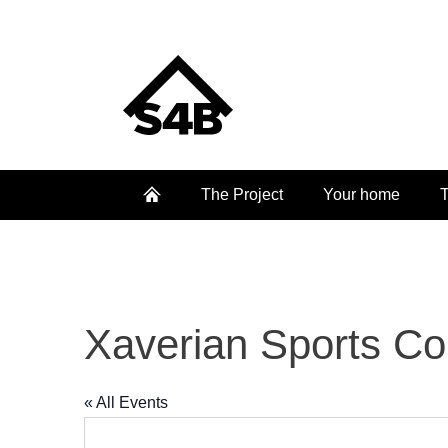
The Project
Your home
T
Xaverian Sports Co
« All Events