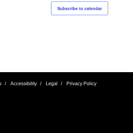
Subscribe to calendar
s
/
Accessibility
/
Legal
/
Privacy Policy