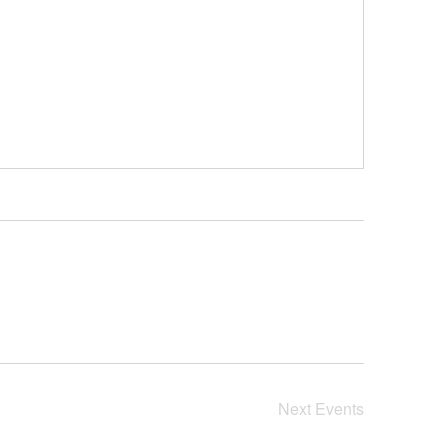
Next
Events