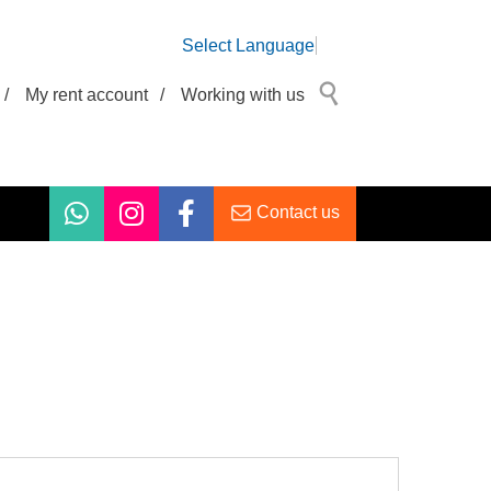
Select Language
/
My rent account
/
Working with us
Contact us