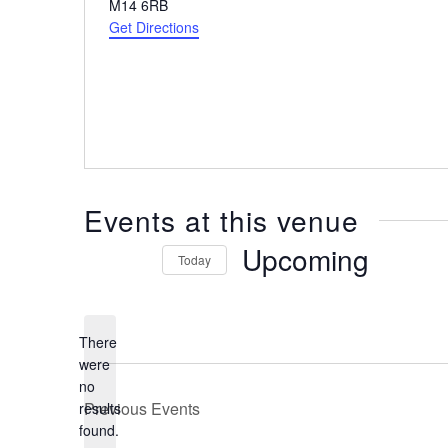
Address
M14 6RB
Get Directions
Events at this venue
Upcoming
Today
Select
date.
There
were
no
Notice
Previous
Events
results
found.