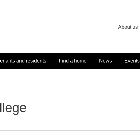
About us
enants and residents
Find a home
News
Events
llege