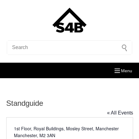
Menu
Standguide
« All Events
Address
1st Floor, Royal Buildings, Mosley Street, Manchester
Manchester
,
M2 3AN