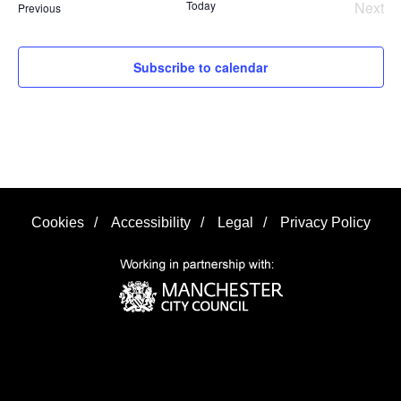
Today
Next
Events
Previous
Even
Subscribe to calendar
Cookies
/
Accessibility
/
Legal
/
Privacy Policy