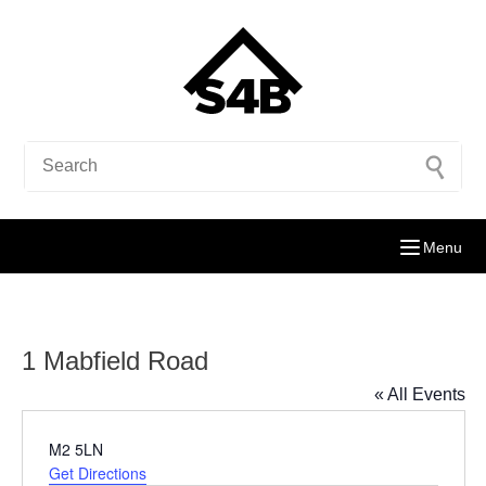
Menu
1 Mabfield Road
« All Events
Address
M2 5LN
Get Directions