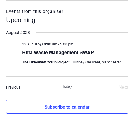
Events from this organiser
Upcoming
Select
August 2026
date.
12 August @ 9:00 am
-
5:00 pm
Biffa Waste Management SWAP
The Hideaway Youth Project
Quinney Crescent, Manchester
Today
Next
Events
Previous
Even
Subscribe to calendar