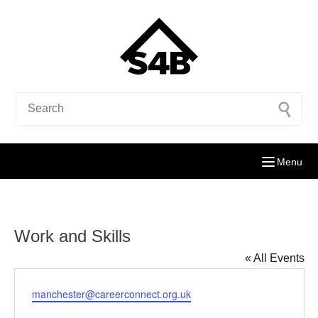
Menu
Work and Skills
« All Events
Email
manchester@careerconnect.org.uk