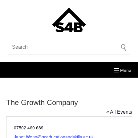
Menu
The Growth Company
« All Events
Phone
07502 460 689
Email
Janet.Wong@gceducationandskills.ac.uk