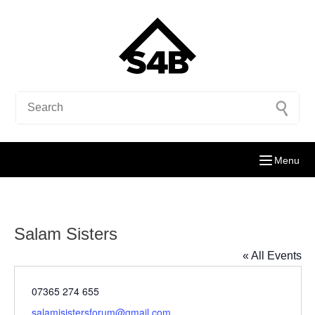
Menu
Salam Sisters
« All Events
Phone
07365 274 655
Email
salamisistersforum@gmail.com