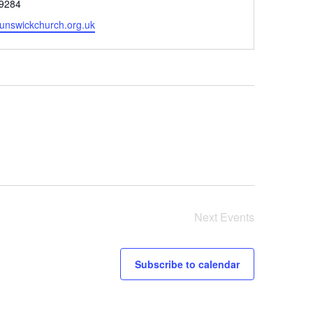
9284
unswickchurch.org.uk
Next
Events
Subscribe to calendar