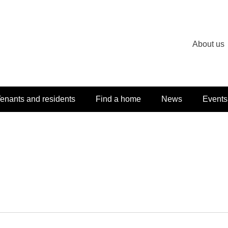
About us
enants and residents
Find a home
News
Events