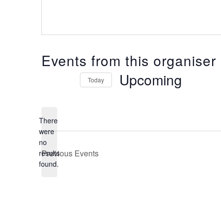
Events from this organiser
Upcoming
Today
Select
date.
There
were
no
Notice
Previous
Events
results
found.