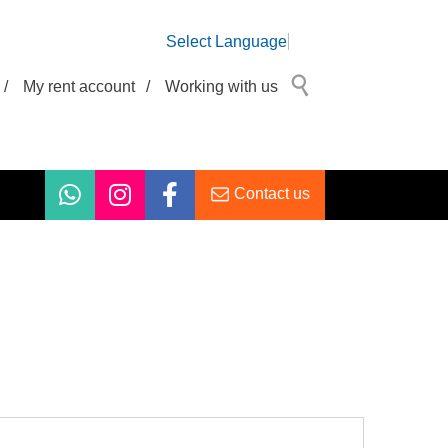
Select Language
/
My rent account
/
Working with us
Contact us