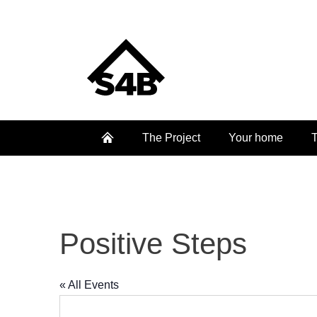
The Project
Your home
T
Positive Steps
« All Events