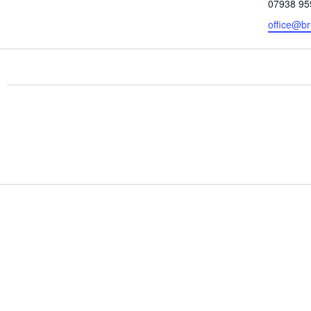
Phone
07938 95
Email
office@br