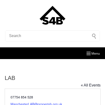
Menu
LAB
« All Events
Phone
07754 854 528
Email
ManchesterLAB@properjob.org.uk