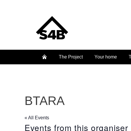
The Project
Your home
T
BTARA
« All Events
Events from this organiser