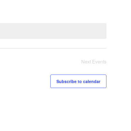
Next
Events
Subscribe to calendar