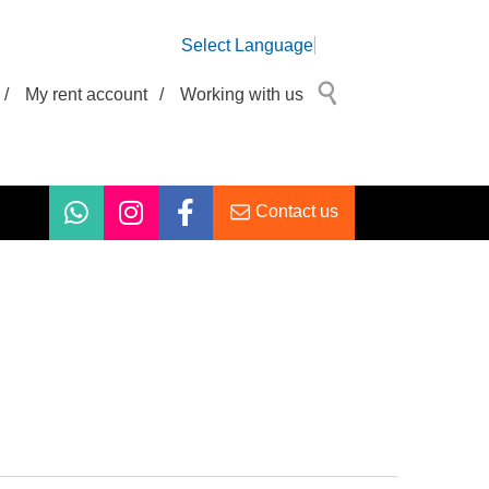
Select Language
/
My rent account
/
Working with us
Contact us