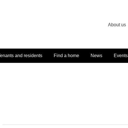
About us
enants and residents
Find a home
News
Events