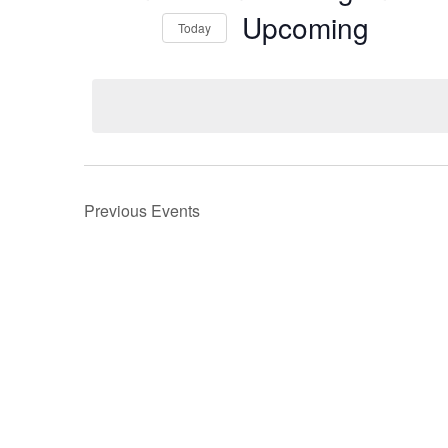
Upcoming
Today
Select
date.
Previous
Events