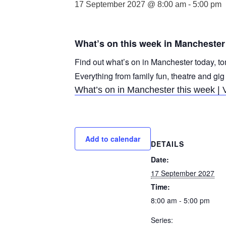
17 September 2027 @ 8:00 am
-
5:00 pm
What’s on this week in Manchester
Find out what’s on in Manchester today, to
Everything from family fun, theatre and gig
What’s on in Manchester this week | 
Add to calendar
DETAILS
Date:
17 September 2027
Time:
8:00 am - 5:00 pm
Series: