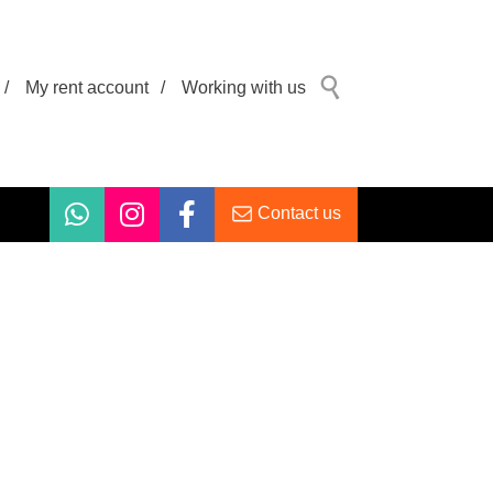
/
My rent account
/
Working with us
Contact us