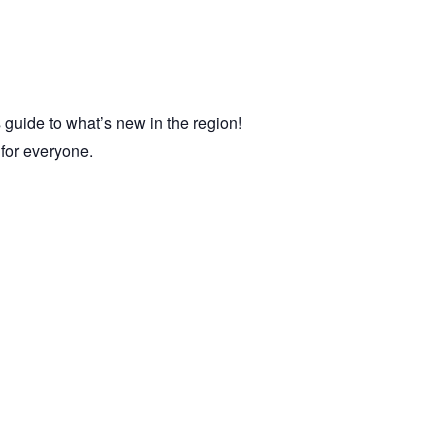
 guide to what’s new in the region!
e for everyone.