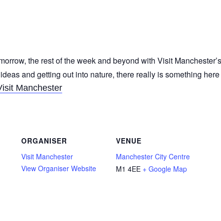
morrow, the rest of the week and beyond with Visit Manchester’s
 ideas and getting out into nature, there really is something her
Visit Manchester
ORGANISER
VENUE
Visit Manchester
Manchester City Centre
View Organiser Website
M1 4EE
+ Google Map