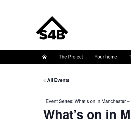
The Project
Your home
T
« All Events
Event Series:
What’s on in Manchester – 
What’s on in 