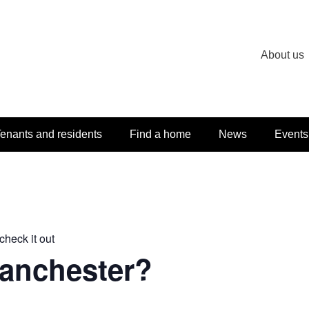
About us
enants and residents
Find a home
News
Events
check it out
Manchester?