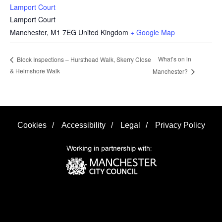
Lamport Court
Lamport Court
Manchester
,
M1 7EG
United Kingdom
+ Google Map
What’s on in
Block Inspections – Hursthead Walk, Skerry Close
& Helmshore Walk
Manchester?
Cookies
/
Accessibility
/
Legal
/
Privacy Policy