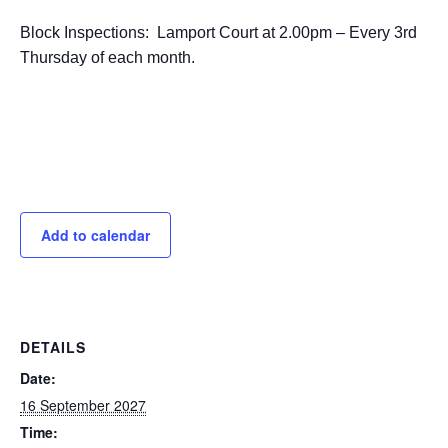
Block Inspections: Lamport Court at 2.00pm – Every 3rd
Thursday of each month.
Add to calendar
DETAILS
Date:
16 September 2027
Time: