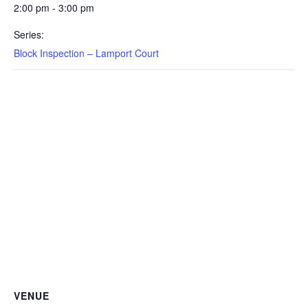
2:00 pm - 3:00 pm
Series:
Block Inspection – Lamport Court
VENUE