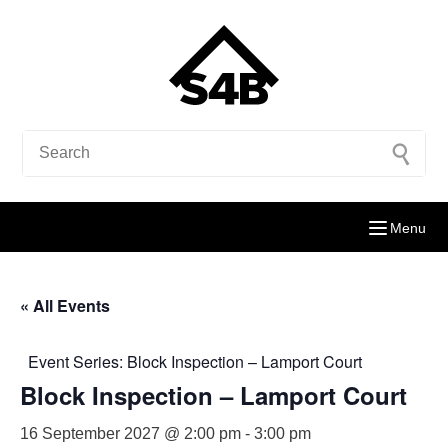
Menu
« All Events
Event Series:
Block Inspection – Lamport Court
Block Inspection – Lamport Court
16 September 2027 @ 2:00 pm
-
3:00 pm