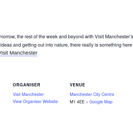
morrow, the rest of the week and beyond with Visit Manchester’s
 ideas and getting out into nature, there really is something her
Visit Manchester
ORGANISER
VENUE
Visit Manchester
Manchester City Centre
View Organiser Website
M1 4EE
+ Google Map