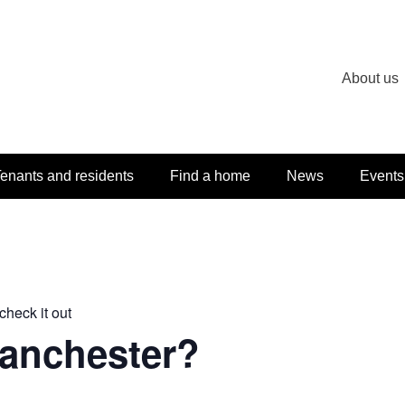
About us
enants and residents
Find a home
News
Events
check it out
Manchester?