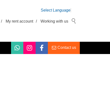
Select Language
/
My rent account
/
Working with us
Contact us