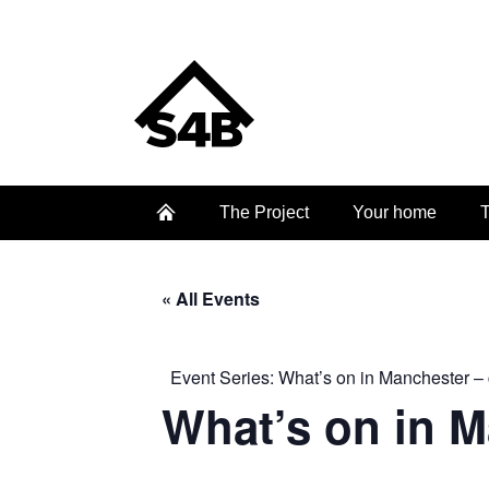
The Project
Your home
T
« All Events
Event Series:
What’s on in Manchester – 
What’s on in 