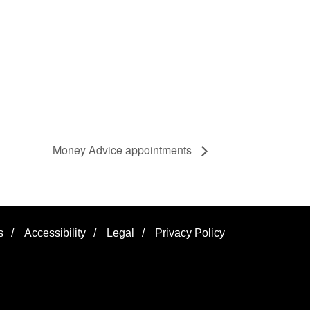
Money Advice appointments
s
/
Accessibility
/
Legal
/
Privacy Policy