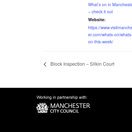
What’s on in Manchest
– check it out
Website:
https://www.visitmanch
er.com/whats-on/whats
on-this-week/
Block Inspection – Silkin Court