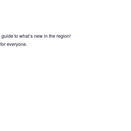
 guide to what’s new in the region!
e for everyone.