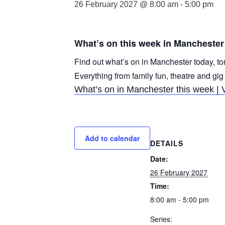
26 February 2027 @ 8:00 am
-
5:00 pm
What’s on this week in Manchester
Find out what’s on in Manchester today, to
Everything from family fun, theatre and gig
What’s on in Manchester this week | 
Add to calendar
DETAILS
Date:
26 February 2027
Time:
8:00 am - 5:00 pm
Series: