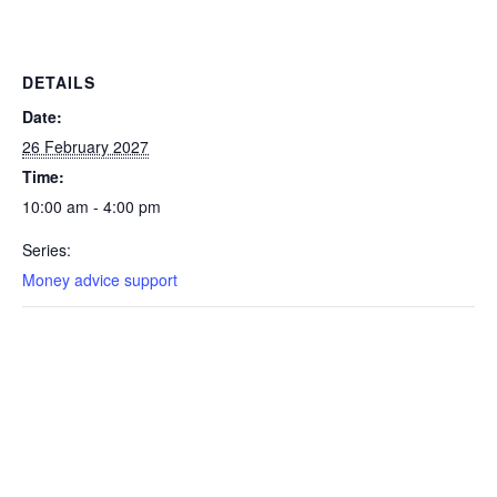
DETAILS
Date:
26 February 2027
Time:
10:00 am - 4:00 pm
Series:
Money advice support