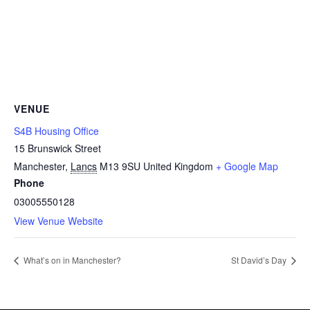
VENUE
S4B Housing Office
15 Brunswick Street
Manchester
,
Lancs
M13 9SU
United Kingdom
+ Google Map
Phone
03005550128
View Venue Website
What’s on in Manchester?
St David’s Day