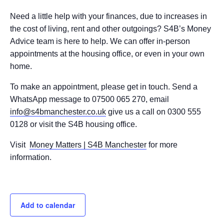
Need a little help with your finances, due to increases in
the cost of living, rent and other outgoings? S4B’s Money
Advice team is here to help. We can offer in-person
appointments at the housing office, or even in your own
home.
To make an appointment, please get in touch. Send a
WhatsApp message to 07500 065 270, email
info@s4bmanchester.co.uk
give us a call on 0300 555
0128 or visit the S4B housing office.
Visit
Money Matters | S4B Manchester
for more
information.
Add to calendar