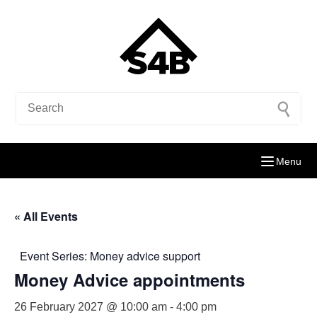
Menu
« All Events
Event Series:
Money advice support
Money Advice appointments
26 February 2027 @ 10:00 am
-
4:00 pm