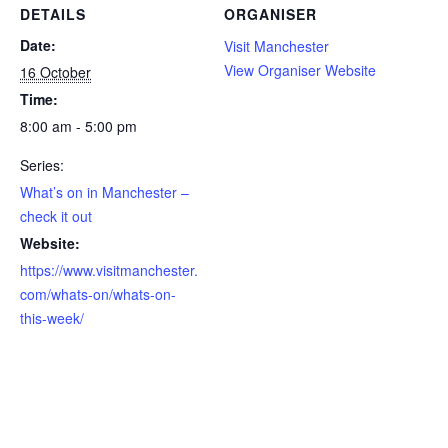
DETAILS
ORGANISER
Date:
Visit Manchester
View Organiser Website
16 October
Time:
8:00 am - 5:00 pm
Series:
What’s on in Manchester –
check it out
Website:
https://www.visitmanchester.
com/whats-on/whats-on-
this-week/