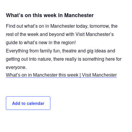
What’s on this week in Manchester
Find out what’s on in Manchester today, tomorrow, the
rest of the week and beyond with Visit Manchester’s
guide to what’s new in the region!
Everything from family fun, theatre and gig ideas and
getting out into nature, there really is something here for
everyone.
What’s on in Manchester this week | Visit Manchester
Add to calendar