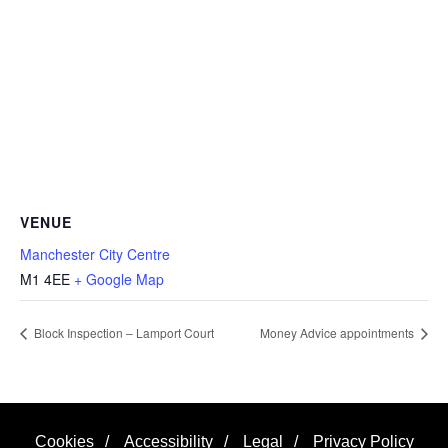
VENUE
Manchester City Centre
M1 4EE
+ Google Map
Block Inspection – Lamport Court
Money Advice appointments
Cookies
/
Accessibility
/
Legal
/
Privacy Policy