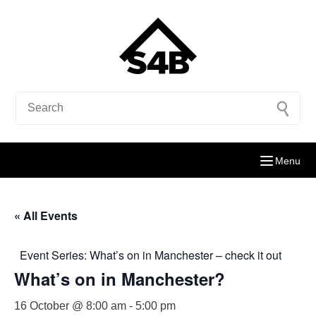
Menu
« All Events
Event Series:
What’s on in Manchester – check it out
What’s on in Manchester?
16 October @ 8:00 am
-
5:00 pm