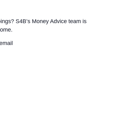
utgoings? S4B’s Money Advice team is
home.
email