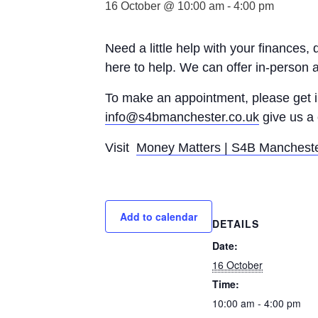
16 October @ 10:00 am
-
4:00 pm
Need a little help with your finances,
here to help. We can offer in-person 
To make an appointment, please get
info@s4bmanchester.co.uk
give us a 
Visit
Money Matters | S4B Manchest
Add to calendar
DETAILS
Date:
16 October
Time:
10:00 am - 4:00 pm