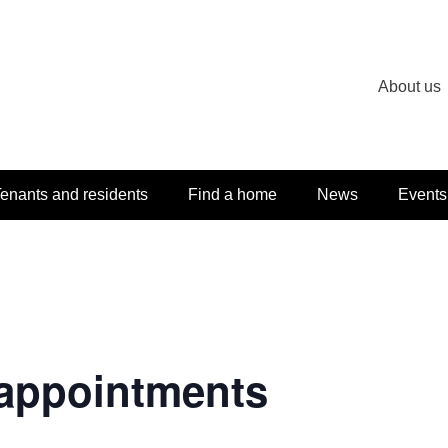
About us
enants and residents
Find a home
News
Events
appointments