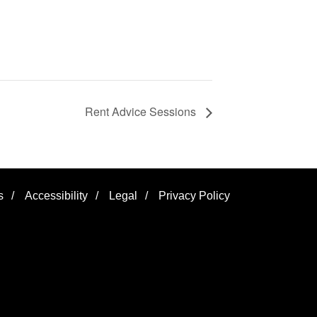
Rent Advice Sessions
s
/
Accessibility
/
Legal
/
Privacy Policy