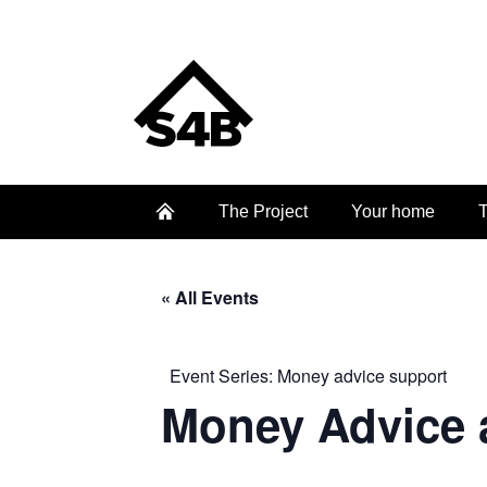
The Project
Your home
T
« All Events
Event Series:
Money advice support
Money Advice 