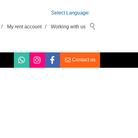
Select Language
/
My rent account
/
Working with us
Contact us