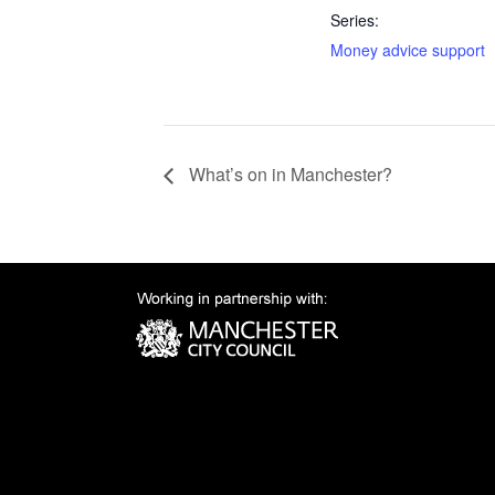
Series:
Money advice support
What’s on in Manchester?