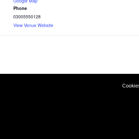
Google Map
Phone
03005550128
View Venue Website
Cookie