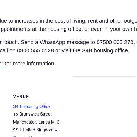
 due to increases in the cost of living, rent and other o
appointments at the housing office, or even in your own 
 in touch. Send a WhatsApp message to 07500 065 270, 
call on 0300 555 0128 or visit the S4B housing office.
er
for more information.
VENUE
S4B Housing Office
15 Brunswick Street
Manchester
,
Lancs
M13
9SU
United Kingdom
+