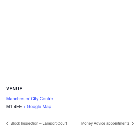
VENUE
Manchester City Centre
M1 4EE
+ Google Map
Block Inspection – Lamport Court
Money Advice appointments