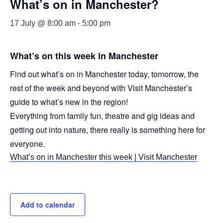
What’s on in Manchester?
17 July @ 8:00 am
-
5:00 pm
What’s on this week in Manchester
Find out what’s on in Manchester today, tomorrow, the
rest of the week and beyond with Visit Manchester’s
guide to what’s new in the region!
Everything from family fun, theatre and gig ideas and
getting out into nature, there really is something here for
everyone.
What’s on in Manchester this week | Visit Manchester
Add to calendar