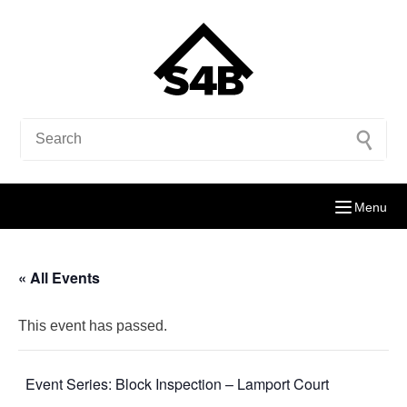
Menu
« All Events
This event has passed.
Event Series:
Block Inspection – Lamport Court