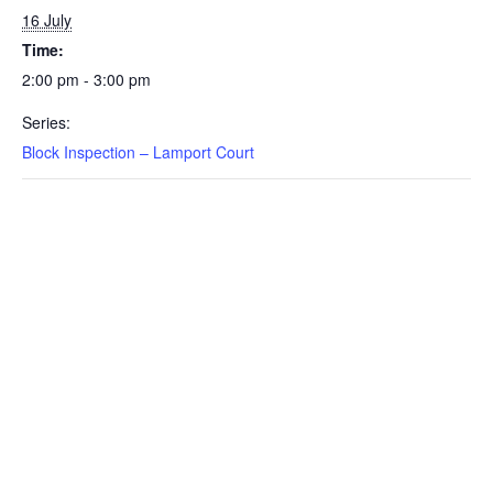
16 July
Time:
2:00 pm - 3:00 pm
Series:
Block Inspection – Lamport Court