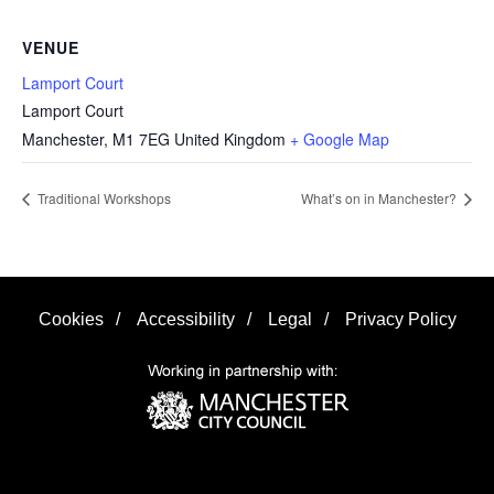
VENUE
Lamport Court
Lamport Court
Manchester
,
M1 7EG
United Kingdom
+ Google Map
Traditional Workshops
What’s on in Manchester?
Cookies
/
Accessibility
/
Legal
/
Privacy Policy