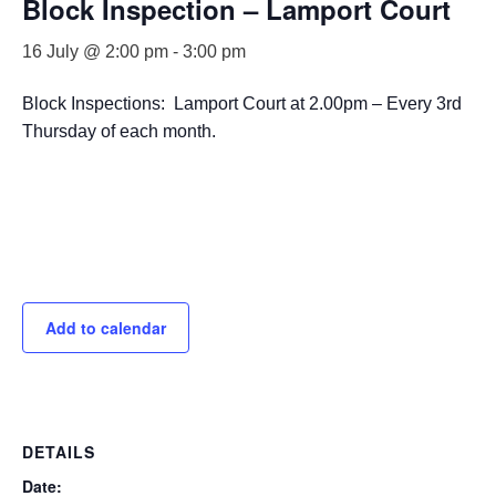
Block Inspection – Lamport Court
16 July @ 2:00 pm
-
3:00 pm
Block Inspections: Lamport Court at 2.00pm – Every 3rd
Thursday of each month.
Add to calendar
DETAILS
Date: