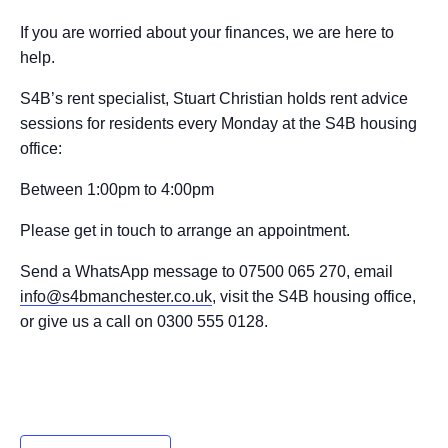
If you are worried about your finances, we are here to
help.
S4B’s rent specialist, Stuart Christian holds rent advice
sessions for residents every Monday at the S4B housing
office:
Between 1:00pm to 4:00pm
Please get in touch to arrange an appointment.
Send a WhatsApp message to 07500 065 270, email
info@s4bmanchester.co.uk
, visit the S4B housing office,
or give us a call on 0300 555 0128.