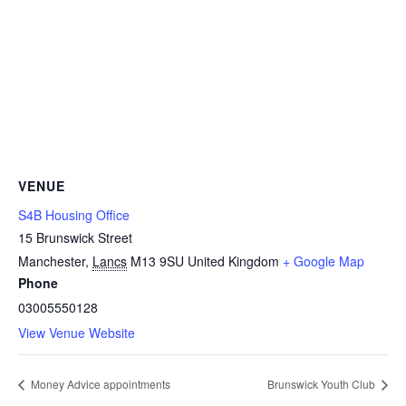
VENUE
S4B Housing Office
15 Brunswick Street
Manchester
,
Lancs
M13 9SU
United Kingdom
+ Google Map
Phone
03005550128
View Venue Website
Money Advice appointments
Brunswick Youth Club