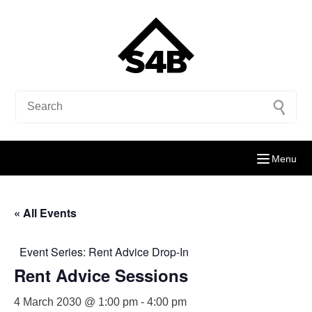
Menu
« All Events
Event Series:
Rent Advice Drop-In
Rent Advice Sessions
4 March 2030 @ 1:00 pm
-
4:00 pm