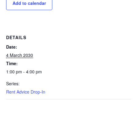
Add to calendar
DETAILS
Date:
4 March 2030
Time:
1:00 pm - 4:00 pm
Series:
Rent Advice Drop-In