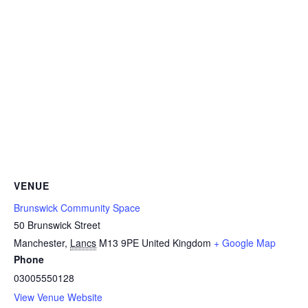
VENUE
Brunswick Community Space
50 Brunswick Street
Manchester
,
Lancs
M13 9PE
United Kingdom
+ Google Map
Phone
03005550128
View Venue Website