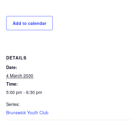
Add to calendar
DETAILS
Date:
4 March 2030
Time:
5:00 pm - 6:30 pm
Series:
Brunswick Youth Club