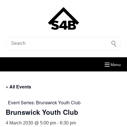
Menu
« All Events
Event Series:
Brunswick Youth Club
Brunswick Youth Club
4 March 2030 @ 5:00 pm
-
6:30 pm