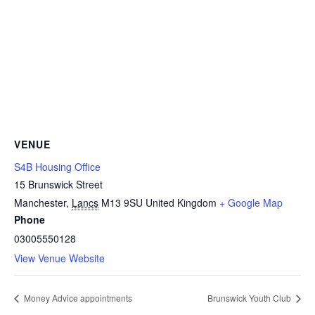
VENUE
S4B Housing Office
15 Brunswick Street
Manchester
,
Lancs
M13 9SU
United Kingdom
+ Google Map
Phone
03005550128
View Venue Website
Money Advice appointments
Brunswick Youth Club