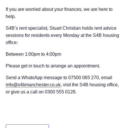
If you are worried about your finances, we are here to
help.
S4B’s rent specialist, Stuart Christian holds rent advice
sessions for residents every Monday at the S4B housing
office:
Between 1:00pm to 4:00pm
Please get in touch to arrange an appointment.
Send a WhatsApp message to 07500 065 270, email
info@s4bmanchester.co.uk
, visit the S4B housing office,
or give us a call on 0300 555 0128.