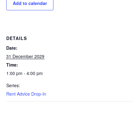
Add to calendar
DETAILS
Date:
31 December 2029
Time:
1:00 pm - 4:00 pm
Series:
Rent Advice Drop-In