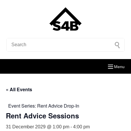
Menu
« All Events
Event Series:
Rent Advice Drop-In
Rent Advice Sessions
31 December 2029 @ 1:00 pm
-
4:00 pm