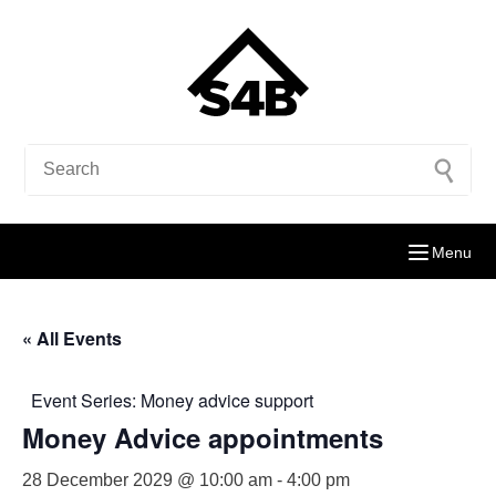
Menu
« All Events
Event Series:
Money advice support
Money Advice appointments
28 December 2029 @ 10:00 am
-
4:00 pm