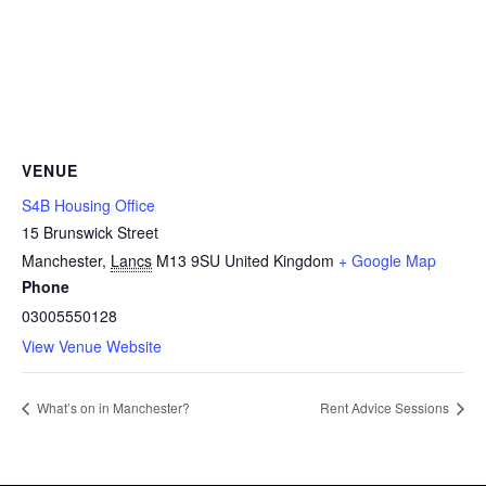
VENUE
S4B Housing Office
15 Brunswick Street
Manchester
,
Lancs
M13 9SU
United Kingdom
+ Google Map
Phone
03005550128
View Venue Website
What’s on in Manchester?
Rent Advice Sessions