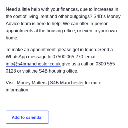
Need a little help with your finances, due to increases in
the cost of living, rent and other outgoings? S4B’s Money
Advice team is here to help. We can offer in-person
appointments at the housing office, or even in your own
home.
To make an appointment, please get in touch. Send a
WhatsApp message to 07500 065 270, email
info@s4bmanchester.co.uk
give us a call on 0300 555
0128 or visit the S4B housing office.
Visit
Money Matters | S4B Manchester
for more
information.
Add to calendar