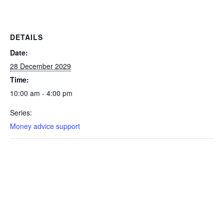
DETAILS
Date:
28 December 2029
Time:
10:00 am - 4:00 pm
Series:
Money advice support