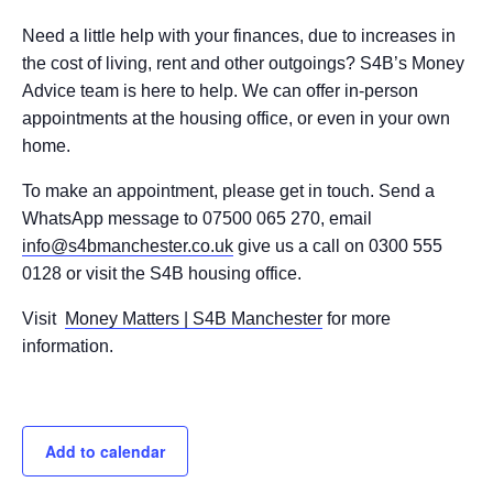
Need a little help with your finances, due to increases in
the cost of living, rent and other outgoings? S4B’s Money
Advice team is here to help. We can offer in-person
appointments at the housing office, or even in your own
home.
To make an appointment, please get in touch. Send a
WhatsApp message to 07500 065 270, email
info@s4bmanchester.co.uk
give us a call on 0300 555
0128 or visit the S4B housing office.
Visit
Money Matters | S4B Manchester
for more
information.
Add to calendar