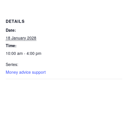
DETAILS
Date:
18 January 2028
Time:
10:00 am - 4:00 pm
Series:
Money advice support