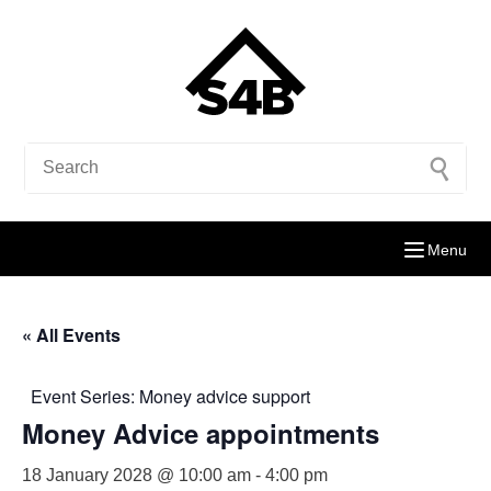
Menu
« All Events
Event Series:
Money advice support
Money Advice appointments
18 January 2028 @ 10:00 am
-
4:00 pm