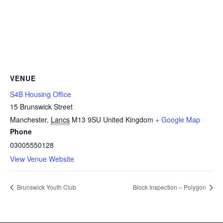
VENUE
S4B Housing Office
15 Brunswick Street
Manchester
,
Lancs
M13 9SU
United Kingdom
+ Google Map
Phone
03005550128
View Venue Website
Brunswick Youth Club
Block Inspection – Polygon