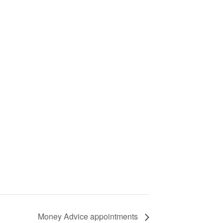
Money Advice appointments