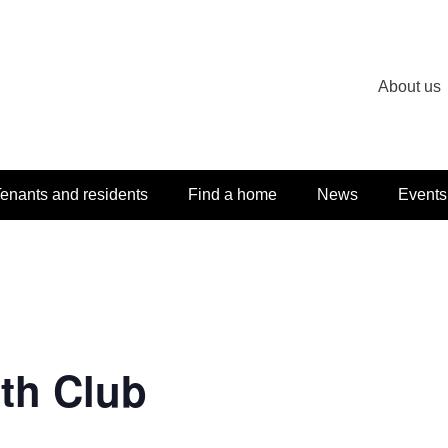
About us
enants and residents
Find a home
News
Events
th Club