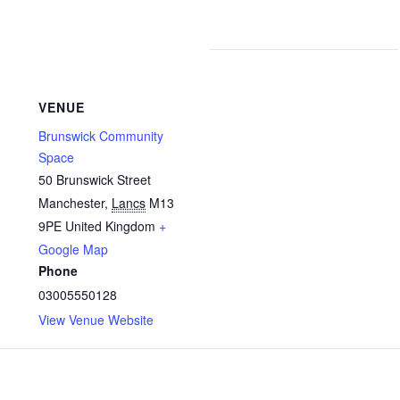
VENUE
Brunswick Community
Space
50 Brunswick Street
Manchester
,
Lancs
M13
9PE
United Kingdom
+
Google Map
Phone
03005550128
View Venue Website