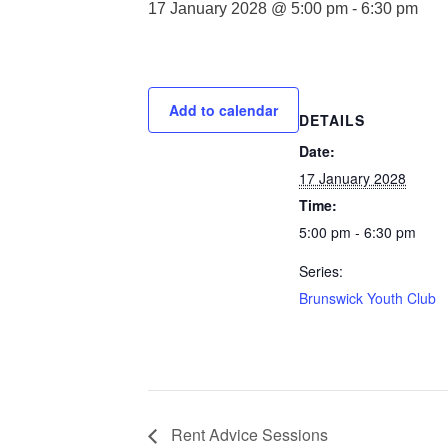
17 January 2028 @ 5:00 pm
-
6:30 pm
Add to calendar
DETAILS
Date:
17 January 2028
Time:
5:00 pm - 6:30 pm
Series:
Brunswick Youth Club
Rent Advice Sessions