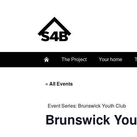
The Project
Your home
T
« All Events
Event Series:
Brunswick Youth Club
Brunswick You