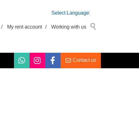
Select Language
/
My rent account
/
Working with us
Contact us