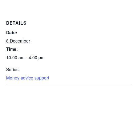
DETAILS
Date:
8 December
Time:
10:00 am - 4:00 pm
Series:
Money advice support