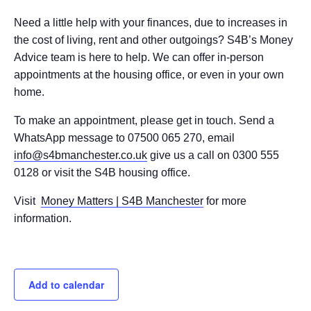
Need a little help with your finances, due to increases in
the cost of living, rent and other outgoings? S4B’s Money
Advice team is here to help. We can offer in-person
appointments at the housing office, or even in your own
home.
To make an appointment, please get in touch. Send a
WhatsApp message to 07500 065 270, email
info@s4bmanchester.co.uk
give us a call on 0300 555
0128 or visit the S4B housing office.
Visit
Money Matters | S4B Manchester
for more
information.
Add to calendar