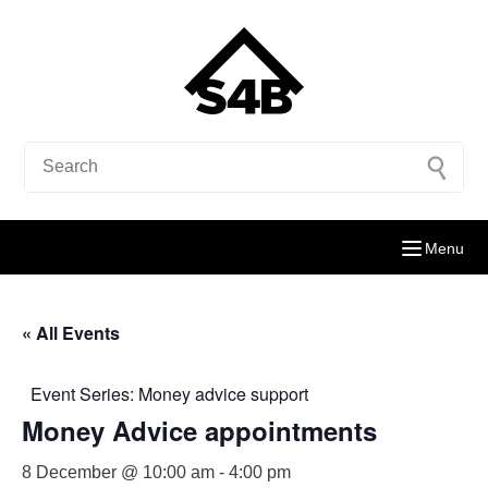
Menu
« All Events
Event Series:
Money advice support
Money Advice appointments
8 December @ 10:00 am
-
4:00 pm