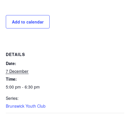
Add to calendar
DETAILS
Date:
7 December
Time:
5:00 pm - 6:30 pm
Series:
Brunswick Youth Club