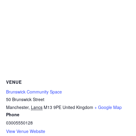
VENUE
Brunswick Community Space
50 Brunswick Street
Manchester
,
Lancs
M13 9PE
United Kingdom
+ Google Map
Phone
03005550128
View Venue Website