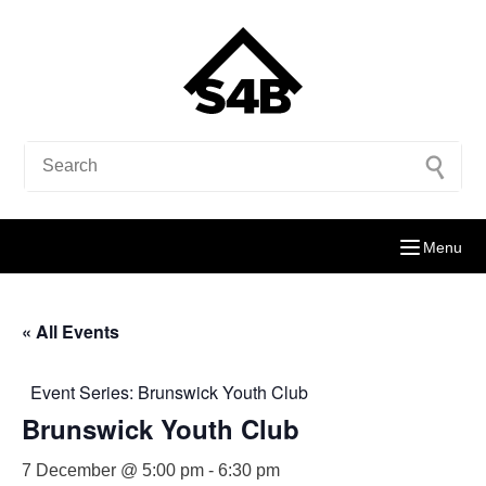
Menu
« All Events
Event Series:
Brunswick Youth Club
Brunswick Youth Club
7 December @ 5:00 pm
-
6:30 pm