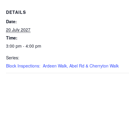
DETAILS
Date:
20 July 2027
Time:
3:00 pm - 4:00 pm
Series:
Block Inspections: Ardeen Walk, Abel Rd & Cherryton Walk