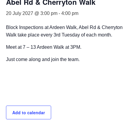
Abel Rd & Cherryton Walk
20 July 2027 @ 3:00 pm
-
4:00 pm
Block Inspections at Ardeen Walk, Abel Rd & Cherryton
Walk take place every 3rd Tuesday of each month.
Meet at 7 – 13 Ardeen Walk at 3PM.
Just come along and join the team.
Add to calendar