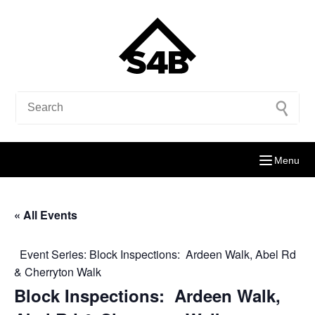
Menu
« All Events
Event Series:
Block Inspections: Ardeen Walk, Abel Rd
& Cherryton Walk
Block Inspections: Ardeen Walk,