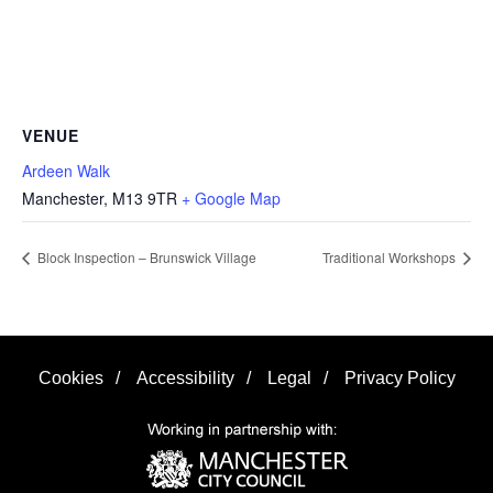
VENUE
Ardeen Walk
Manchester
,
M13 9TR
+ Google Map
Block Inspection – Brunswick Village
Traditional Workshops
Cookies
/
Accessibility
/
Legal
/
Privacy Policy