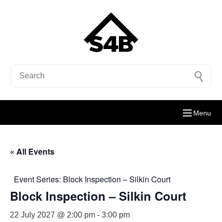
Menu
« All Events
Event Series:
Block Inspection – Silkin Court
Block Inspection – Silkin Court
22 July 2027 @ 2:00 pm
-
3:00 pm