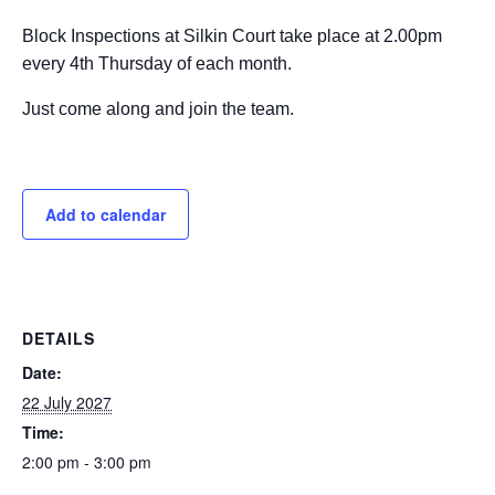
Block Inspections at Silkin Court take place at 2.00pm
every 4th Thursday of each month.
Just come along and join the team.
Add to calendar
DETAILS
Date:
22 July 2027
Time:
2:00 pm - 3:00 pm