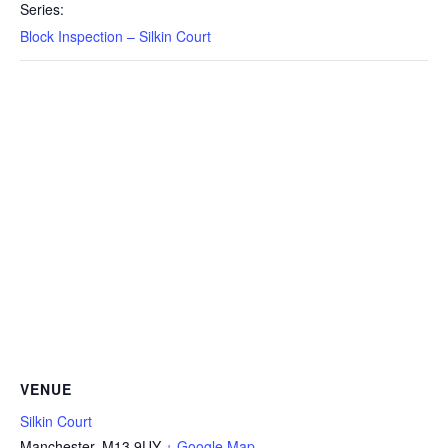
Series:
Block Inspection – Silkin Court
VENUE
Silkin Court
Manchester
,
M13 9UY
+ Google Map