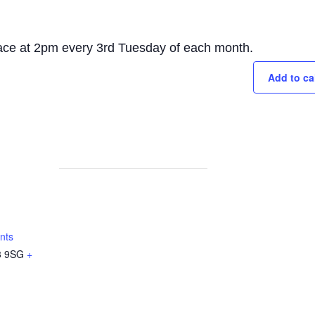
lace at 2pm every 3rd Tuesday of each month.
Add to ca
nts
 9SG
+