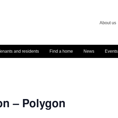
About us
enants and residents
Find a home
News
Events
on – Polygon