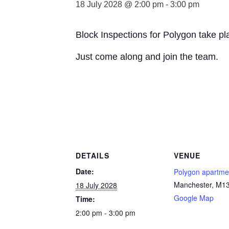
18 July 2028 @ 2:00 pm
-
3:00 pm
Block Inspections for Polygon take p
Just come along and join the team.
DETAILS
VENUE
Date:
Polygon apartme
Manchester
,
M13
18 July 2028
Google Map
Time:
2:00 pm - 3:00 pm