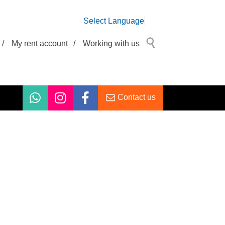
Select Language
/
My rent account
/
Working with us
Contact us