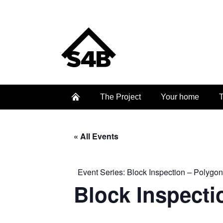
The Project
Your home
T
« All Events
Event Series:
Block Inspection – Polygon
Block Inspecti