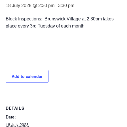
18 July 2028 @ 2:30 pm
-
3:30 pm
Block Inspections: Brunswick Village at 2.30pm takes
place every 3rd Tuesday of each month.
Add to calendar
DETAILS
Date:
18 July 2028