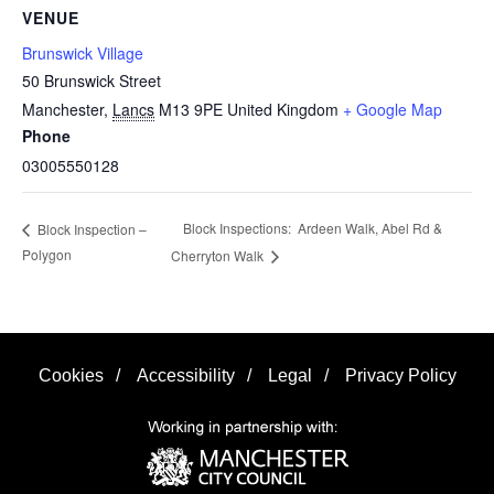
VENUE
Brunswick Village
50 Brunswick Street
Manchester
,
Lancs
M13 9PE
United Kingdom
+ Google Map
Phone
03005550128
Block Inspections: Ardeen Walk, Abel Rd &
Block Inspection –
Polygon
Cherryton Walk
Cookies
/
Accessibility
/
Legal
/
Privacy Policy