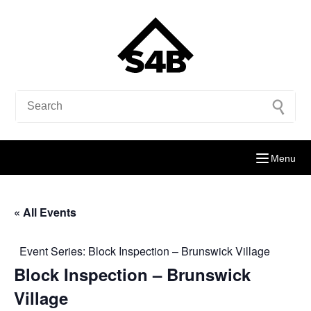
Menu
« All Events
Event Series:
Block Inspection – Brunswick Village
Block Inspection – Brunswick
Village