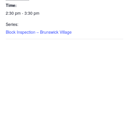
Time:
2:30 pm - 3:30 pm
Series:
Block Inspection – Brunswick Village