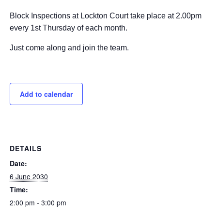
Block Inspections at Lockton Court take place at 2.00pm
every 1st Thursday of each month.
Just come along and join the team.
Add to calendar
DETAILS
Date:
6 June 2030
Time:
2:00 pm - 3:00 pm