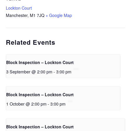
Lockton Court
Manchester
,
M1 7JQ
+ Google Map
Related Events
Block Inspection – Lockton Court
3 September @ 2:00 pm
-
3:00 pm
Block Inspection – Lockton Court
1 October @ 2:00 pm
-
3:00 pm
Block Inspection – Lockton Court