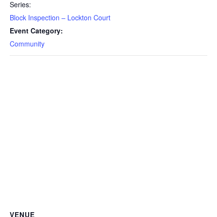
Series:
Block Inspection – Lockton Court
Event Category:
Community
VENUE