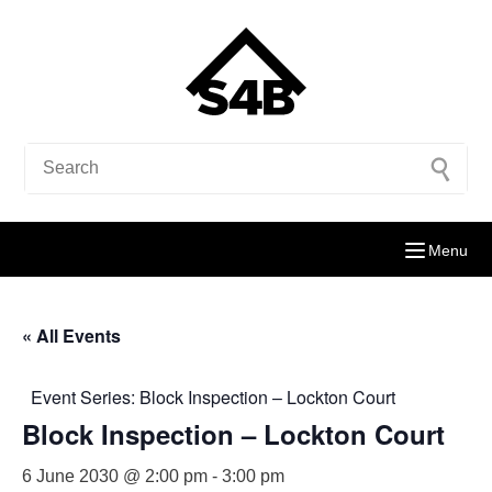
Menu
« All Events
Event Series:
Block Inspection – Lockton Court
Block Inspection – Lockton Court
6 June 2030 @ 2:00 pm
-
3:00 pm