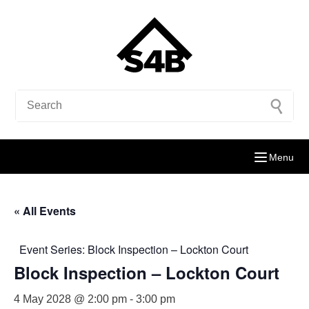
Menu
« All Events
Event Series:
Block Inspection – Lockton Court
Block Inspection – Lockton Court
4 May 2028 @ 2:00 pm
-
3:00 pm