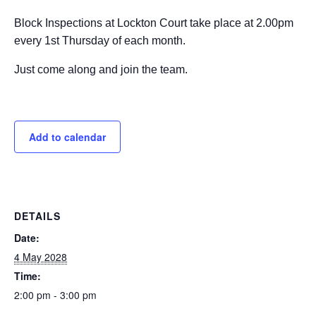
Block Inspections at Lockton Court take place at 2.00pm
every 1st Thursday of each month.
Just come along and join the team.
Add to calendar
DETAILS
Date:
4 May 2028
Time:
2:00 pm - 3:00 pm