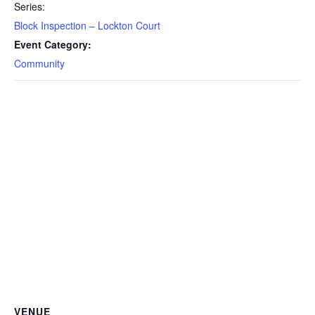
Series:
Block Inspection – Lockton Court
Event Category:
Community
VENUE