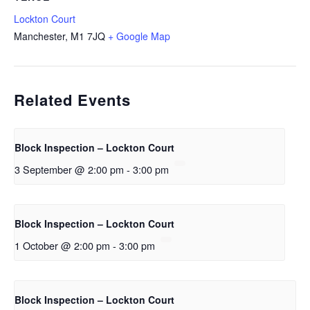
Lockton Court
Manchester
,
M1 7JQ
+ Google Map
Related Events
Block Inspection – Lockton Court
3 September @ 2:00 pm
-
3:00 pm
Block Inspection – Lockton Court
1 October @ 2:00 pm
-
3:00 pm
Block Inspection – Lockton Court